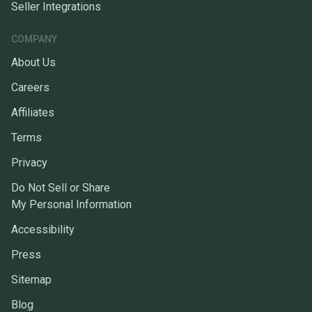
Seller Integrations
COMPANY
About Us
Careers
Affiliates
Terms
Privacy
Do Not Sell or Share
My Personal Information
Accessibility
Press
Sitemap
Blog