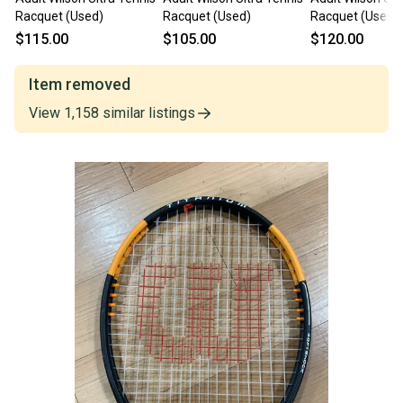
Racquet (Used)
Racquet (Used)
Racquet (Used)
$115.00
$105.00
$120.00
Item removed
View
1,158
similar
listings