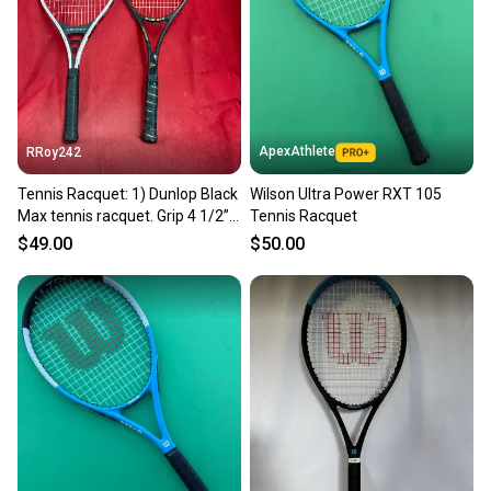
Sellers receive feedback on every transaction, so
you can feel confident before you purchase. Easily
message the seller with questions about your item
at any time.
ApexAthlete
RRoy242
Tennis Racquet: 1) Dunlop Black
Wilson Ultra Power RXT 105
Max tennis racquet. Grip 4 1/2”.
Tennis Racquet
2) Dunlop McEnroe Power 90.
$49.00
$50.00
Grip 4