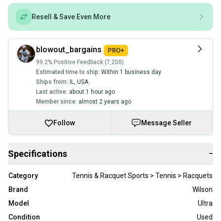
Resell & Save Even More
blowout_bargains
99.2% Positive Feedback (7,200)
Estimated time to ship:
Within 1 business day
Ships from:
IL
,
USA
Last active:
about 1 hour ago
Member since:
almost 2 years ago
Follow
Message Seller
Specifications
−
Category
Tennis & Racquet Sports > Tennis > Racquets
Brand
Wilson
Model
Ultra
Condition
Used