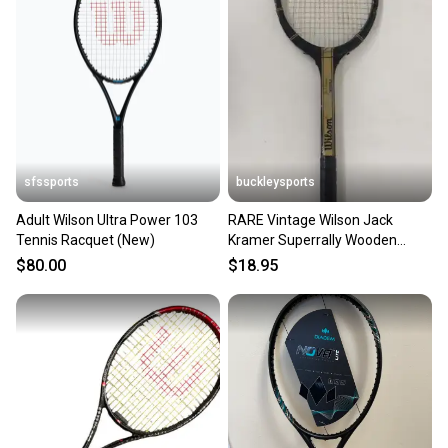
sfssports
buckleysports
Adult Wilson Ultra Power 103
RARE Vintage Wilson Jack
Tennis Racquet (New)
Kramer Superrally Wooden
Tennis Racquet w/4 1/2" Grip
$80.00
$18.95