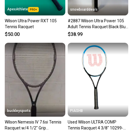
ApexAthlete
snowboarddeals
Wilson Ultra Power RXT 105
#2887 Wilson Ultra Power 105
Tennis Racquet
Adult Tennis Racquet Black Blue
-Grip #3-4 3/8"
$50.00
$38.99
buckleysports
PIASHB
Wilson Nemesis IV 7.6si Tennis
Used Wilson ULTRA COMP
Racquet w/4 1/2" Grip
Tennis Racquet 4 3/8" 10299-