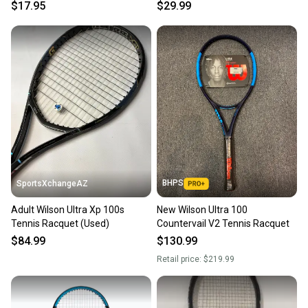
Satisfaction Guaranteed
S000312819
$17.95
$29.99
BHPS
SportsXchangeAZ
Adult Wilson Ultra Xp 100s
New Wilson Ultra 100
Tennis Racquet (Used)
Countervail V2 Tennis Racquet
$84.99
$130.99
Retail price:
$219.99