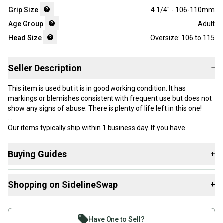
Grip Size
4 1/4" - 106-110mm
Age Group
Adult
Head Size
Oversize: 106 to 115
Seller Description
−
This item is used but it is in good working condition. It has
markings or blemishes consistent with frequent use but does not
show any signs of abuse. There is plenty of life left in this one!
Our items typically ship within 1 business day. If you have
questions, don’t hesitate to send us a message.
Buying Guides
+
Here are some resources that are helpful shopping for
Product Specs:
Shopping on SidelineSwap
+
Racquets
:
Grip Size: 2 - 4 1/4" - 106-110mm
What is Head Size?
Buy and sell with athletes everywhere.
Length: Standard
What is Grip Size?
Join more than 1 million athletes buying and selling
Condition: Used
Have One to Sell?