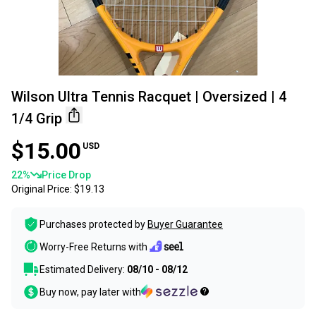
Wilson Ultra Tennis Racquet | Oversized | 4
1/4 Grip
$15.00
USD
22
%
Price Drop
Original Price:
$19.13
Purchases protected by
Buyer Guarantee
Worry-Free Returns with
Estimated Delivery:
08/10 - 08/12
Buy now, pay later with