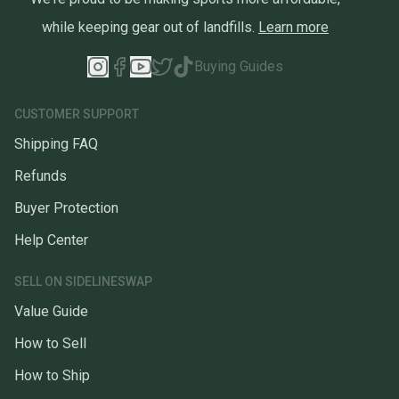
while keeping gear out of landfills.
Learn more
Buying Guides
CUSTOMER SUPPORT
Shipping FAQ
Refunds
Buyer Protection
Help Center
SELL ON SIDELINESWAP
Value Guide
How to Sell
How to Ship