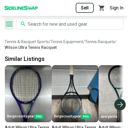
Sell
Sign In
Tennis & Racquet Sports
/
Tennis Equipment
/
Tennis Racquets
/
Wilson Ultra Tennis Racquet
Similar Listings
Bergecountygear
Bergecountygear
averyanne
Adult Wilson Ultra Tennis
Adult Wilson Ultra Tennis
Adult Wilson Ult