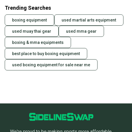
Trending Searches
boxing equipment
used martial arts equipment
used muay thai gear
used mma gear
boxing & mma equipments
best place to buy boxing equipment
used boxing equipment for sale near me
We're proud to be making sports more affordable,