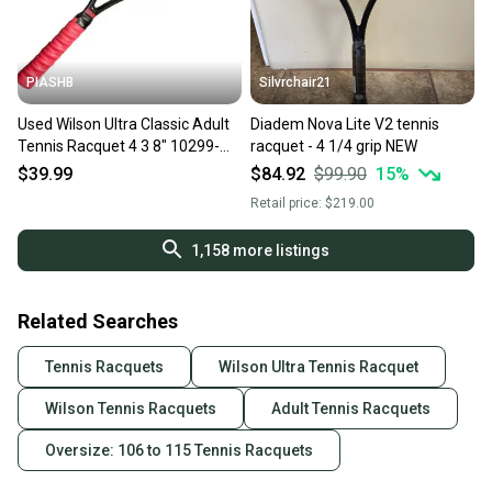
PIASHB
Silvrchair21
Used Wilson Ultra Classic Adult
Diadem Nova Lite V2 tennis
Tennis Racquet 4 3 8" 10299-
racquet - 4 1/4 grip NEW
c000309945
$39.99
$84.92
$99.90
15
%
Retail price:
$219.00
1,158
more listings
Related Searches
Tennis Racquets
Wilson Ultra Tennis Racquet
Wilson Tennis Racquets
Adult Tennis Racquets
Oversize: 106 to 115 Tennis Racquets