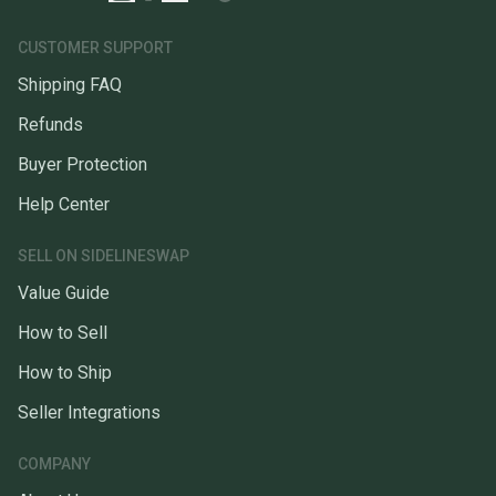
CUSTOMER SUPPORT
Shipping FAQ
Refunds
Buyer Protection
Help Center
SELL ON SIDELINESWAP
Value Guide
How to Sell
How to Ship
Seller Integrations
COMPANY