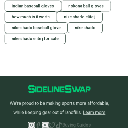
indian baseball gloves
nokona ball gloves
how much is it worth
nike shado elite j
nike shado baseball glove
nike shado
nike shado elite j for sale
We're proud to be making sports more affordable,
while keeping gear out of landfills.
Learn more
Buying Guides