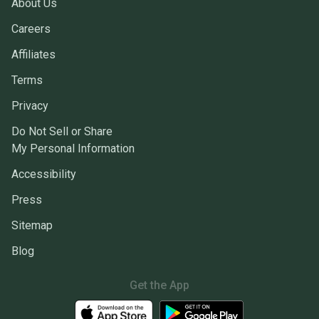
About Us
Careers
Affiliates
Terms
Privacy
Do Not Sell or Share
My Personal Information
Accessibility
Press
Sitemap
Blog
Get the App