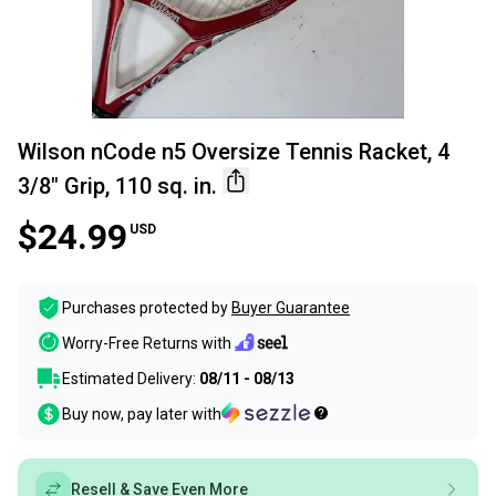
Wilson nCode n5 Oversize Tennis Racket, 4
3/8" Grip, 110 sq. in.
$24.99
USD
Purchases protected by
Buyer Guarantee
Worry-Free Returns with
Estimated Delivery:
08/11 - 08/13
Buy now, pay later with
Resell & Save Even More