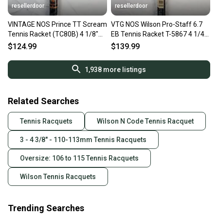
resellerdoor
resellerdoor
VINTAGE NOS Prince TT Scream
VTG NOS Wilson Pro-Staff 6.7
Tennis Racket (TC80B) 4 1/8"
EB Tennis Racket T-5867 4 1/4"
110 Sq In Yellow Black
Unstrung 110 Sq In.
$124.99
$139.99
1,938
more listings
Related Searches
Tennis Racquets
Wilson N Code Tennis Racquet
3 - 4 3/8" - 110-113mm Tennis Racquets
Oversize: 106 to 115 Tennis Racquets
Wilson Tennis Racquets
Trending Searches