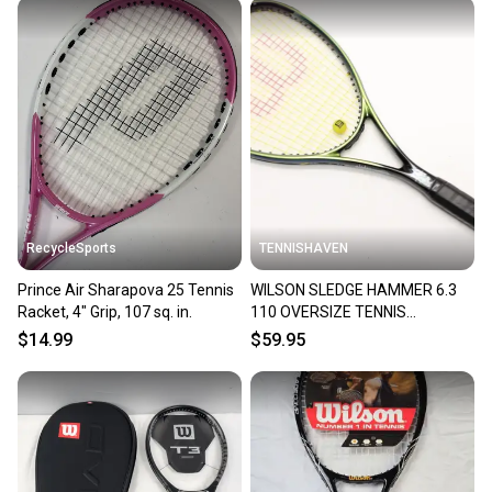
RecycleSports
TENNISHAVEN
Prince Air Sharapova 25 Tennis
WILSON SLEDGE HAMMER 6.3
Racket, 4" Grip, 107 sq. in.
110 OVERSIZE TENNIS
RACQUET (4 3/8) NEW GRIP!
$14.99
$59.95