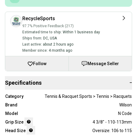
RecycleSports
97.7% Positive Feedback (217)
Estimated time to ship:
Within 1 business day
Ships from:
DC
,
USA
Last active:
about 2 hours ago
Member since:
4 months ago
Follow
Message Seller
Specifications
−
Category
Tennis & Racquet Sports > Tennis > Racquets
Brand
Wilson
Model
N Code
Grip Size
4 3/8" - 110-113mm
Head Size
Oversize: 106 to 115