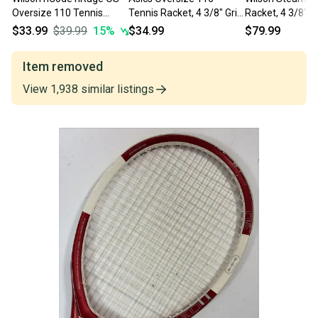
Oversize 110 Tennis
Tennis Racket, 4 3/8" Grip,
Racket, 4 3/8" Gr
Racket 16x20 9.1 oz New
116 sq. in., 27.5"
in., 27"
$33.99
$39.99
15
%
$34.99
$79.99
Grip 4 3/8
Item removed
View
1,938
similar
listings