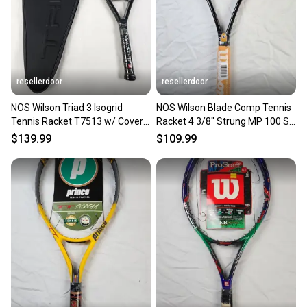
resellerdoor
resellerdoor
NOS Wilson Triad 3 Isogrid
NOS Wilson Blade Comp Tennis
Tennis Racket T7513 w/ Cover 4
Racket 4 3/8" Strung MP 100 Sq
3/8" MP 100 sq in
In. Black / Gold
$139.99
$109.99