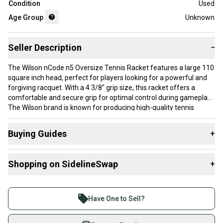
Condition
Used
Age Group
Unknown
Seller Description
−
The Wilson nCode n5 Oversize Tennis Racket features a large 110
square inch head, perfect for players looking for a powerful and
forgiving racquet. With a 4 3/8" grip size, this racket offers a
comfortable and secure grip for optimal control during gameplay.
The Wilson brand is known for producing high-quality tennis
equipment, and the nCode n5 model lives up to this reputation
with its durable construction and impressive performance on the
Buying Guides
+
court. Ideal for intermediate to advanced players, this oversize
racket is sure to enhance your tennis game.
Here are some resources that are helpful shopping for
Shopping on SidelineSwap
+
Racquets
:
Brand: Wilson
What is Head Size?
Buy and sell with athletes everywhere.
Head Size: 110 in
What is Grip Size?
Join more than 1 million athletes buying and selling
Grip Size: 4 3/8
Have One to Sell?
What is Age Group?
on SidelineSwap. Save up to 70% on quality new and
used gear, sold by athletes just like you.