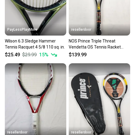
you can feel confident before you purchase. Easily
message the seller with questions about your item
at any time.
PayLessPlayMore
resellerdoor
Wilson 6.3 Sledge Hammer
NOS Prince Triple Threat
Tennis Racquet 4 5/8 110 sq. in.
Vendetta OS Tennis Racket
(TC77A) - 4 1/8", 110 sq in
$25.49
$29.99
15
%
$139.99
resellerdoor
resellerdoor