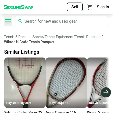
Sell
Sign In
Tennis & Racquet Sports
/
Tennis Equipment
/
Tennis Racquets
/
Wilson N Code Tennis Racquet
Similar Listings
PayLessPlayMore
RecycleSports
RecycleSports
Wilson nCode nRage OS
Asics Oversize 116
Wilson Steam 96