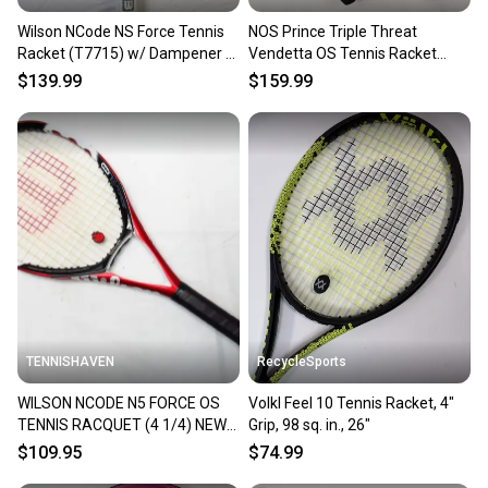
Wilson NCode NS Force Tennis
NOS Prince Triple Threat
Racket (T7715) w/ Dampener -
Vendetta OS Tennis Racket
4 5/8 in, Strung, OS
(TC77A) - 4 1/8", 110 sq in
$139.99
$159.99
TENNISHAVEN
RecycleSports
WILSON NCODE N5 FORCE OS
Volkl Feel 10 Tennis Racket, 4"
TENNIS RACQUET (4 1/4) NEW
Grip, 98 sq. in., 26"
GRIP. JAPAN DEALER DEMO!!
$109.95
$74.99