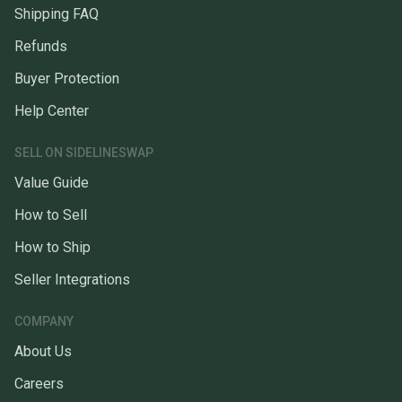
Shipping FAQ
Refunds
Buyer Protection
Help Center
SELL ON SIDELINESWAP
Value Guide
How to Sell
How to Ship
Seller Integrations
COMPANY
About Us
Careers