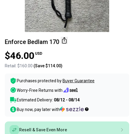
Enforce Bedlam 170
$46.00
USD
Retail:
$160.00
(Save
$114.00
)
Purchases protected by
Buyer Guarantee
Worry-Free Returns with
Estimated Delivery:
08/12 - 08/14
Buy now, pay later with
Resell & Save Even More