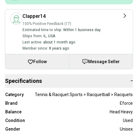
Clapper14
100% Positive Feedback (17)
Estimated time to ship:
Within 1 business day
Ships from:
IL
,
USA
Last active:
about 1 month ago
Member since:
8 years ago
Follow
Message Seller
Specifications
−
Category
Tennis & Racquet Sports > Racquetball > Racquets
Brand
Eforce
Balance
Head Heavy
Condition
Used
Gender
Unisex