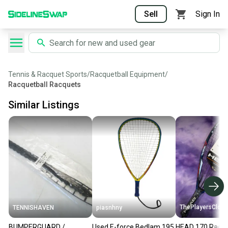
Sell
Sign In
Tennis & Racquet Sports
/
Racquetball Equipment
/
Racquetball Racquets
Similar Listings
ThePlayersClose
TENNISHAVEN
piasnhny
BUMPERGUARD /
Used E-force Bedlam 195
HEAD 170 Racqu