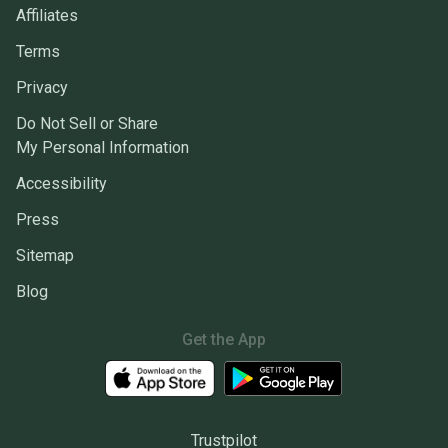
Affiliates
Terms
Privacy
Do Not Sell or Share
My Personal Information
Accessibility
Press
Sitemap
Blog
Get the App
Trustpilot