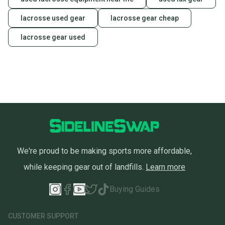
lacrosse used gear
lacrosse gear cheap
lacrosse gear used
We're proud to be making sports more affordable,
while keeping gear out of landfills.
Learn more
Buying Guides
CUSTOMER SUPPORT