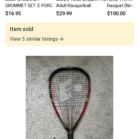
GROMMET SET: E-FORCE
Adult Racquetball
Racquet (New)
"BEDLAM DAGGER"
Racquet Yellow Unknown
$16.95
$29.99
$100.00
RACQUETBALL
11847-s000032980
Item sold
View
5
similar
listings