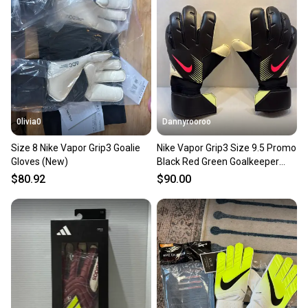
0livia0
Dannyrooroo
Size 8 Nike Vapor Grip3 Goalie
Nike Vapor Grip3 Size 9.5 Promo
Gloves (New)
Black Red Green Goalkeeper
Gloves
$80.92
$90.00