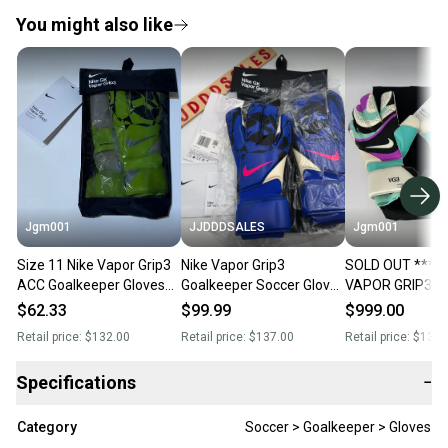
You might also like
Jgm001
JJDDDSALES
Jgm001
Size 11 Nike Vapor Grip3
Nike Vapor Grip3
SOLD OUT *** N
ACC Goalkeeper Gloves
Goalkeeper Soccer Gloves
VAPOR GRIP3 V
HQ0304-702
Racer Blue HQ0304-458
Soccer GoalKee
$62.33
$99.99
$999.00
Size 8 NWT New with
Gloves Size 8
Retail price:
$132.00
Retail price:
$137.00
Retail price:
$132.
Tags-
Specifications
−
Category
Soccer > Goalkeeper > Gloves