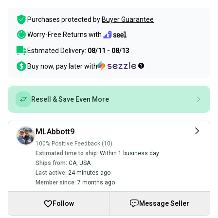
Purchases protected by
Buyer Guarantee
Worry-Free Returns with
Estimated Delivery:
08/11 - 08/13
Buy now, pay later with
Resell & Save Even More
MLAbbott9
100% Positive Feedback (10)
Estimated time to ship:
Within 1 business day
Ships from:
CA
,
USA
Last active:
24 minutes ago
Member since:
7 months ago
Follow
Message Seller