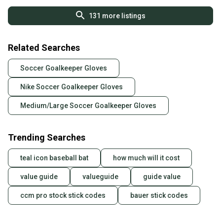
131
more listings
Related Searches
Soccer Goalkeeper Gloves
Nike Soccer Goalkeeper Gloves
Medium/Large Soccer Goalkeeper Gloves
Trending Searches
teal icon baseball bat
how much will it cost
value guide
valueguide
guide value
ccm pro stock stick codes
bauer stick codes