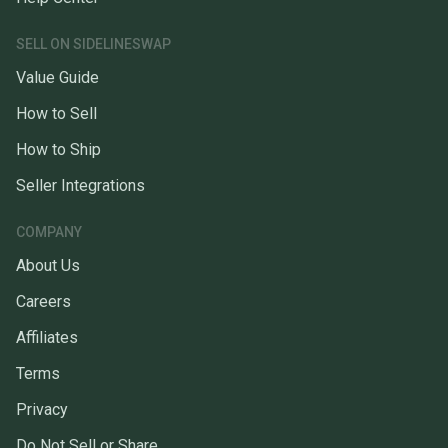
SELL ON SIDELINESWAP
Value Guide
How to Sell
How to Ship
Seller Integrations
COMPANY
About Us
Careers
Affiliates
Terms
Privacy
Do Not Sell or Share