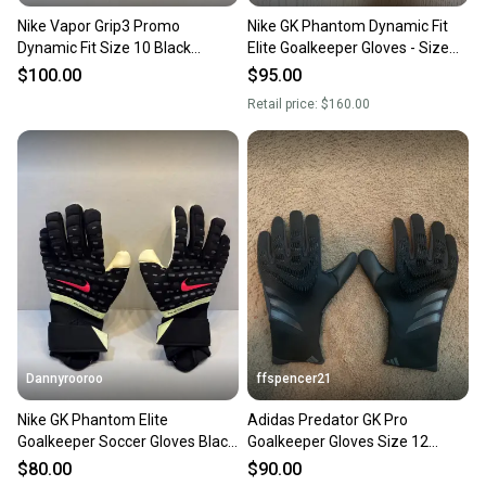
Nike Vapor Grip3 Promo
Nike GK Phantom Dynamic Fit
Dynamic Fit Size 10 Black
Elite Goalkeeper Gloves - Size
Turquoise Goalkeeper Gloves
12 - NEW (Bright Crimson)
$100.00
$95.00
Retail price:
$160.00
Dannyrooroo
ffspencer21
Nike GK Phantom Elite
Adidas Predator GK Pro
Goalkeeper Soccer Gloves Black
Goalkeeper Gloves Size 12
FB2095-010 Size 6
(New)
$80.00
$90.00