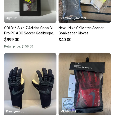
Jgm001
Zamboni_Jabroni
SOLD** Size 7 Adidas Copa GL
New - Nike GK Match Soccer
Pro PC ACC Soccer Goalkeeper
Goalkeeper Gloves
GK Gloves IQ4009
$999.00
$40.00
Retail price:
$150.00
Dannyrooroo
MLAbbott9