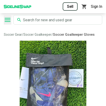
Sell
Sign In
Soccer Gear
/
Soccer Goalkeeper
/
Soccer Goalkeeper Gloves