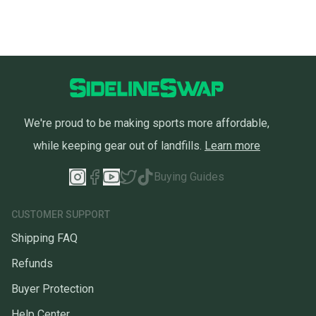
We're proud to be making sports more affordable,
while keeping gear out of landfills.
Learn more
Buying Guides
CUSTOMER SUPPORT
Shipping FAQ
Refunds
Buyer Protection
Help Center