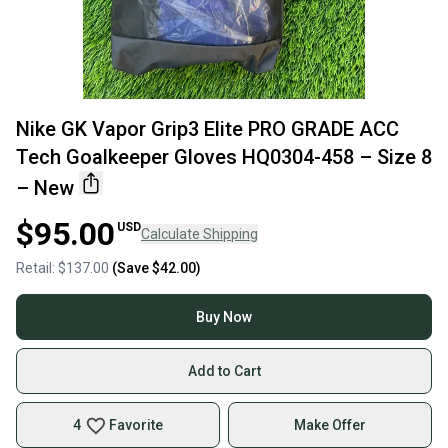
Nike GK Vapor Grip3 Elite PRO GRADE ACC
Tech Goalkeeper Gloves HQ0304-458 – Size 8
– New
$95.00
USD
Calculate Shipping
Retail:
$137.00
(Save
$42.00
)
Buy Now
Add to Cart
4
Favorite
Make Offer