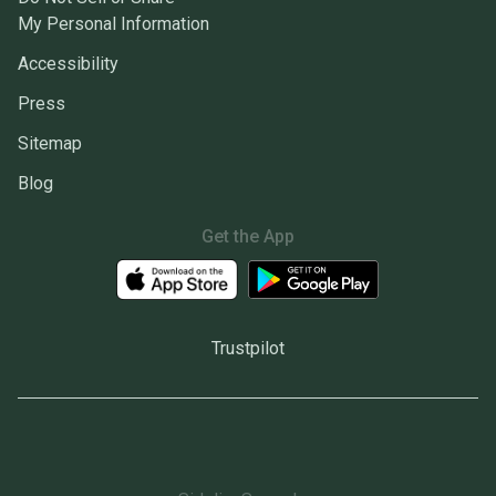
My Personal Information
Accessibility
Press
Sitemap
Blog
Get the App
Trustpilot