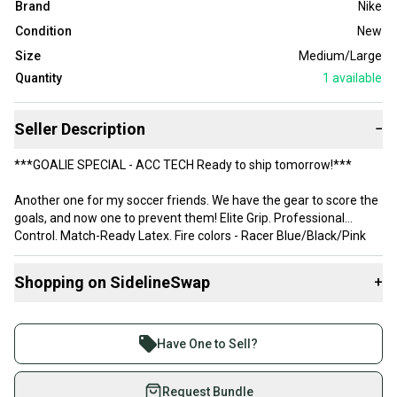
Brand
Nike
Condition
New
Size
Medium/Large
Quantity
1
available
Seller Description
−
***GOALIE SPECIAL - ACC TECH Ready to ship tomorrow!***
Another one for my soccer friends. We have the gear to score the
goals, and now one to prevent them! Elite Grip. Professional
Control. Match-Ready Latex. Fire colors - Racer Blue/Black/Pink
Blast. For sale New With Tags (NWT) pair of Nike Vapor Grip3
Goalkeeper Gloves (Model: HQ0304-458). This isn't the entry-level
Shopping on SidelineSwap
+
takedown model; this is the pro-spec glove featuring Nike’s
patented wrap-around technology and elite-tier foam.
Buy and sell with athletes everywhere.
Join more than 1 million athletes buying and selling
But these straight from Nike.com for $137+ or take the exact
Have One to Sell?
same pair from us for a bargain! Seriously. Go check. I'll wait...
on SidelineSwap. Save up to 70% on quality new and
used gear, sold by athletes just like you.
Request Bundle
Robot Tech Specs: