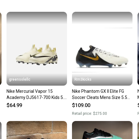
keeping
Our comm
Sellers
confide
questio
greensolellc
Rm3kicks
Nike Mercurial Vapor 15
Nike Phantom GX II Elite FG
Academy DJ5617-700 Kids 5.5
Soccer Cleats Mens Size 5.5
FG/MG Soccer Cleats HAM822
Womens 7 FJ2559-100.
$64.99
$109.00
Retail price:
$275.00
R