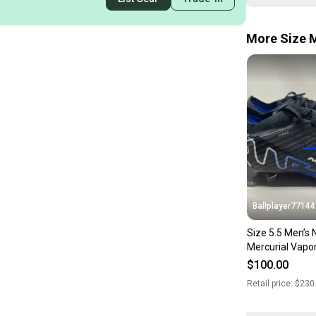
More Size M
Ballplayer77144
Size 5.5 Men’s Nike
Mercurial Vapor
‘Shadow Pack’ 
$100.00
Retail price:
$230