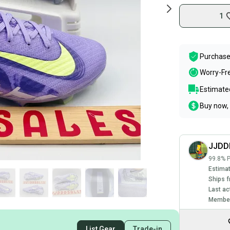
1
Purchase
Worry-Fr
Estimated
Buy now, 
JJDD
99.8% P
Estimat
Ships f
Last ac
Member
List Gear
Trade-in