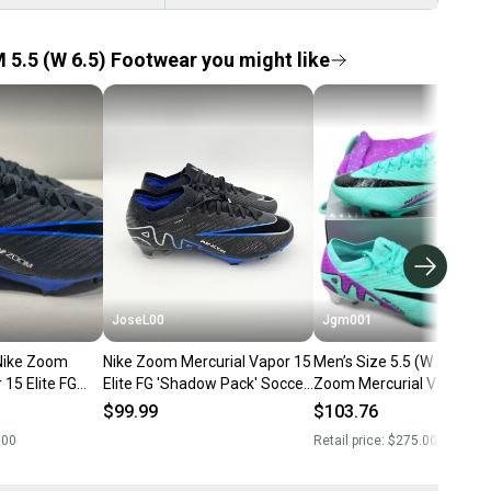
 5.5 (W 6.5) Footwear you might like
JoseL00
Jgm001
 Zoom
Nike Zoom Mercurial Vapor 15
Men’s Size 5.5 (W 7.0) Nik
 15 Elite FG
Elite FG 'Shadow Pack' Soccer
Zoom Mercurial Vapor 15 
Soccer Cleats
Cleats Men's Size 5.5
FG Soccer Cleats DJ4978
$99.99
$103.76
(NEW)
.00
Retail price:
$275.00