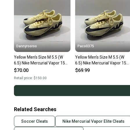
Dannyrooroo
Paco0375
Yellow Men's Size M 5.5 (W
Yellow Men's Size M 5.5 (W
6.5) Nike Mercurial Vapor 15
6.5) Nike Mercurial Vapor 15
Cleats (New)
Cleats (New)
$70.00
$69.99
Retail price:
$150.00
Related Searches
Soccer Cleats
Nike Mercurial Vapor Elite Cleats