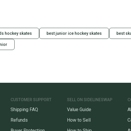
ids hockey skates
best junior ice hockey skates
best sk
nior
CUSTOMER SUPPORT
SELL ON SIDELINESWAP
C
Shipping FAQ
Value Guide
A
Refunds
How to Sell
C
Buyer Protection
How to Ship
A