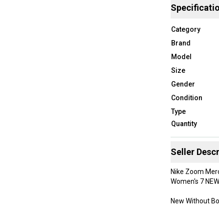
Specificati
Category
Brand
Model
Size
Gender
Condition
Type
Quantity
Seller Descr
Nike Zoom Mercu
Women's 7 NE
New Without B