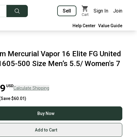
Sell
Sign In
Join
Cart
Help Center
Value Guide
m Mercurial Vapor 16 Elite FG United
605-500 Size Men’s 5.5/ Women's 7
99
USD
Calculate Shipping
(Save
$60.01
)
Buy Now
Add to Cart