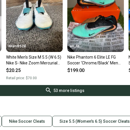
KKendr528
wii_fit
White Men's Size M 5.5 (W 6.5)
Nike Phantom 6 Elite LE FG
Nike S- Nike Zoom Mercurial
Soccer ‘Chrome/Black’ Men
Superfly 9 Trainers Cleats
5.5 Women 7 IH3737-001 NEW
$20.25
$199.00
(Used)
Retail price:
$70.00
53
more listings
Nike Soccer Cleats
Size 5.5 (Women's 6.5) Soccer Cleats