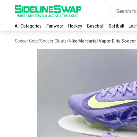
All Categories
Fanwear
Hockey
Baseball
Softball
Lac
Soccer Gear
/
Soccer Cleats
/
Nike Mercurial Vapor Elite Soccer