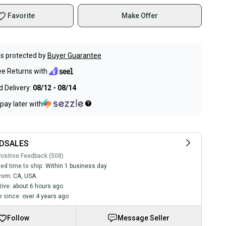
Favorite
Make Offer
s protected by
Buyer Guarantee
ee Returns with
 Delivery:
08/12 - 08/14
pay later with
DSALES
ositive Feedback (508)
ed time to ship:
Within 1 business day
rom:
CA
,
USA
tive:
about 6 hours ago
 since:
over 4 years ago
Follow
Message Seller