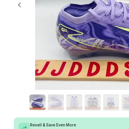
Resell & Save Even More