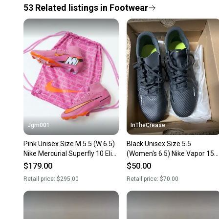
53
Related
listings
in
Footwear
Jgm001
InTheCrease
Pink Unisex Size M 5.5 (W 6.5)
Black Unisex Size 5.5
Nike Mercurial Superfly 10 Elite
(Women's 6.5) Nike Vapor 15
FG Molded Cleats Cleats (New)
Club FG/MG Cleats NEW
$179.00
$50.00
Retail price:
$295.00
Retail price:
$70.00