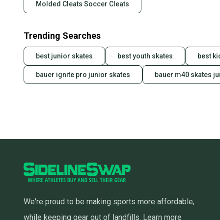
Molded Cleats Soccer Cleats
Trending Searches
best junior skates
best youth skates
best k
bauer ignite pro junior skates
bauer m40 skates ju
We're proud to be making sports more affordable,
while keeping gear out of landfills.
Learn more