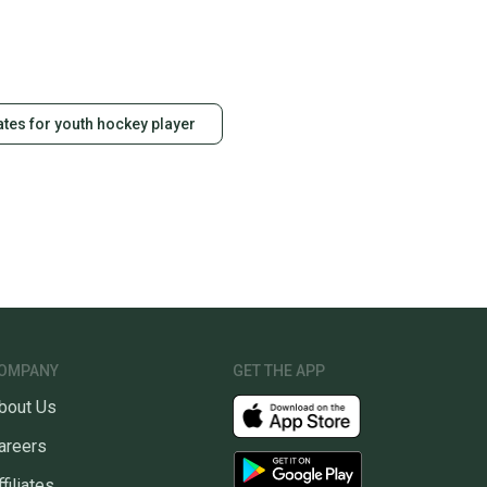
ates for youth hockey player
OMPANY
GET THE APP
bout Us
areers
ffiliates