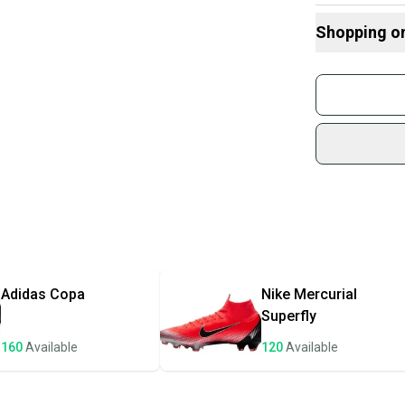
Shopping o
Buy and
Join mo
Bin3/5
Sidelin
sold by
Shop sa
Every p
receive
Quick s
Most or
once th
Adidas
Copa
Nike
Mercurial
a prepa
Superfly
notific
160
Available
120
Available
Save mo
When yo