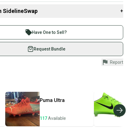
n SidelineSwap
+
 sell with athletes everywhere.
re than 1 million athletes buying and selling on
Have One to Sell?
eSwap. Save up to 70% on quality new and used gear,
 athletes just like you.
Request Bundle
fely with our buyer guarantee.
Report
urchase is protected by our buyer guarantee. If you don’t
 your item as advertised, we’ll provide a full refund.
hipping and tracking.
ders ship via USPS Priority Mail (1-3 business days
e item is shipped by the seller). We provide sellers with
Puma
Ultra
Nik
id shipping label, and buyers receive tracking
ations until the item arrives at your doorstep.
117
Available
106
ney. Save the planet.
u save big on high-quality used gear, you’re also