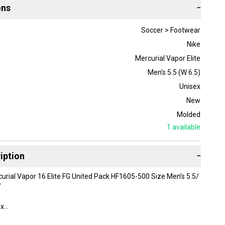
ons
−
Soccer > Footwear
Nike
Mercurial Vapor Elite
Men's 5.5 (W 6.5)
Unisex
New
Molded
1
available
iption
−
rial Vapor 16 Elite FG United Pack HF1605-500 Size Men’s 5.5/
W
ox