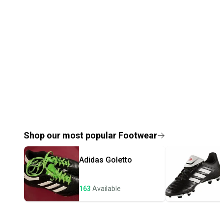
Shop our most popular
Footwear
Adidas
Goletto
163
Available