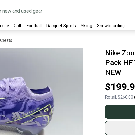
rosse
Golf
Football
Racquet Sports
Skiing
Snowboarding
 Cleats
Nike Zoo
Pack HF1
NEW
$199.
Retail:
$260.00