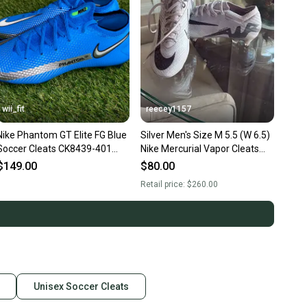
wii_fit
reecey1157
Nike Phantom GT Elite FG Blue
Silver Men's Size M 5.5 (W 6.5)
Soccer Cleats CK8439-401
Nike Mercurial Vapor Cleats
Men 5.5 Wmn 7 Bosnia NEW
(Used)
$149.00
$80.00
Retail price:
$260.00
Unisex Soccer Cleats