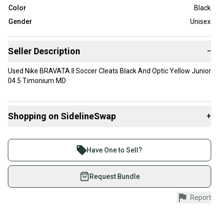
Color
Black
Gender
Unisex
Seller Description
−
Used Nike BRAVATA II Soccer Cleats Black And Optic Yellow Junior
04.5 Timonium MD
Shopping on SidelineSwap
+
Buy and sell with athletes everywhere.
Join more than 1 million athletes buying and selling
Have One to Sell?
on SidelineSwap. Save up to 70% on quality new and
used gear, sold by athletes just like you.
Request Bundle
Shop safely with our buyer guarantee.
Report
Every purchase is protected by our buyer guarantee.
If you don’t receive your item as advertised, we’ll