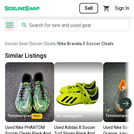
Sell
Sign In
Soccer Gear
/
Soccer Cleats
/
Nike Bravata II Soccer Cleats
Similar Listings
Timoniumpias
Timoniumpias
bb_moresports
Used Nike PHANTOM
Used Adidas X Soccer
Used Nike Socce
Soccer Cleats Black And
Turf Shoes Black And
Orange Junior 0