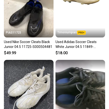
Timoniumpias
PIAS11725
Used Nike Soccer Cleats Black
Used Adidas Soccer Cleats
Junior 04.5 11725-S000504481
White Junior 04.5 11849-
s000021497
$49.99
$18.00