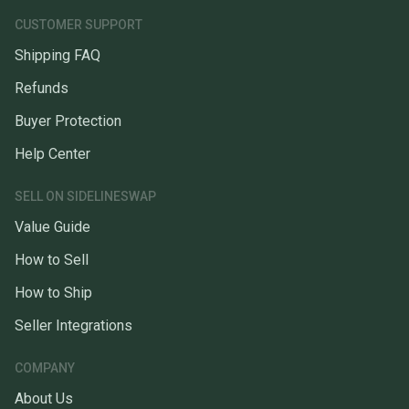
CUSTOMER SUPPORT
Shipping FAQ
Refunds
Buyer Protection
Help Center
SELL ON SIDELINESWAP
Value Guide
How to Sell
How to Ship
Seller Integrations
COMPANY
About Us