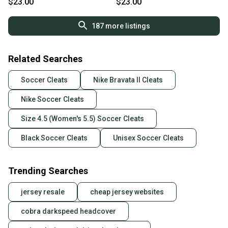
$23.00
$23.00
187
more listings
Related Searches
Soccer Cleats
Nike Bravata II Cleats
Nike Soccer Cleats
Size 4.5 (Women's 5.5) Soccer Cleats
Black Soccer Cleats
Unisex Soccer Cleats
Trending Searches
jersey resale
cheap jersey websites
cobra darkspeed headcover