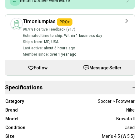
Resell & Save Even More
Timoniumpias
98.9% Positive Feedback (917)
Estimated time to ship:
Within 1 business day
Ships from:
MD
,
USA
Last active:
about 5 hours ago
Member since:
over 1 year ago
Follow
Message Seller
Specifications
−
Category
Soccer > Footwear
Brand
Nike
Model
Bravata II
Condition
Used
Size
Men's 4.5 (W 5.5)