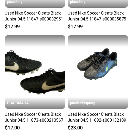
piasnhny
piasnhny
Used Nike Soccer Cleats Black
Used Nike Soccer Cleats Black
Junior 04.5 11847-s000032951
Junior 04.5 11847-s000035875
$17.99
$17.99
PIASOMAHA
piashollyspring
Used Nike Soccer Cleats Black
Used Nike Soccer Cleats Black
Junior 04.5 11873-s000210567
Junior 04.5 11682-s000132109
$17.00
$23.00