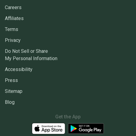
Careers
Affiliates
Terms
Privacy
Do Not Sell or Share
My Personal Information
Accessibility
Press
Sitemap
Blog
Get the App