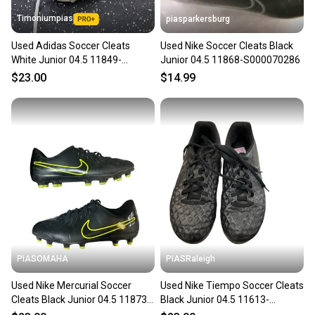
Timoniumpias
piasparkersburg
Used Adidas Soccer Cleats
Used Nike Soccer Cleats Black
White Junior 04.5 11849-
Junior 04.5 11868-S000070286
S000041628
$23.00
$14.99
PIASOMAHA
PIASRaleigh
Used Nike Mercurial Soccer
Used Nike Tiempo Soccer Cleats
Cleats Black Junior 04.5 11873-
Black Junior 04.5 11613-
s000226986
s000182113