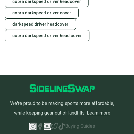
cobra darkspeed driver headcover
cobra darkspeed driver cover
darkspeed driver headcover
cobra darkspeed driver head cover
We're proud to be making sports more affordable,
while keeping gear out of landfills.
Learn more
Buying Guides