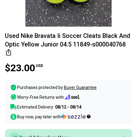
Used Nike Bravata Ii Soccer Cleats Black And
Optic Yellow Junior 04.5 11849-s000040768
$23.00
USD
Purchases protected by
Buyer Guarantee
Worry-Free Returns with
Estimated Delivery:
08/12 - 08/14
Buy now, pay later with