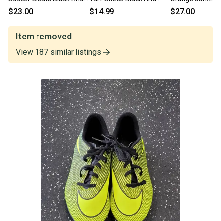
Green Junior 04.5 11849-
Optic Yellow Junior 04.5
11849-s000026
$23.00
$14.99
$27.00
S000041375
11692-S000155112
Item removed
View
187
similar
listings