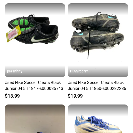
piasnhny
PIASrocNY
Used Nike Soccer Cleats Black
Used Nike Soccer Cleats Black
Junior 04.5 11847-s000035743
Junior 04.5 11860-s000282286
$13.99
$19.99