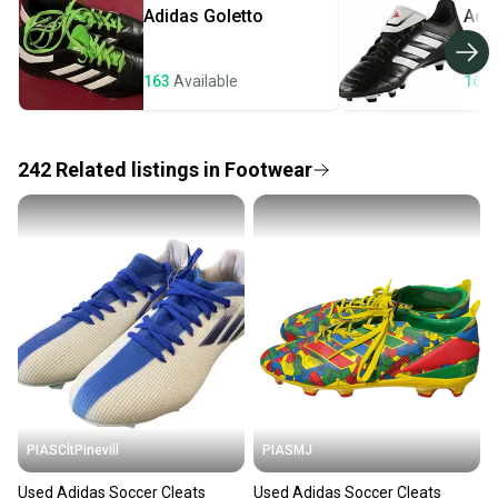
Adidas
Goletto
Adi
Most orders ship via USPS Priority Mail (1-3
business days once the item is shipped by the
seller). We provide sellers with a prepaid shipping
163
Available
161
label, and buyers receive tracking notifications until
the item arrives at your doorstep.
242
Related
listings
in
Footwear
Save money. Save the planet.
When you save big on high-quality used gear, you’re
also keeping more gear on the field and out of a
landfill.
Our community is built on trust.
Sellers receive feedback on every transaction, so
you can feel confident before you purchase. Easily
message the seller with questions about your item
at any time.
PIASCltPinevill
PIASMJ
Used Adidas Soccer Cleats
Used Adidas Soccer Cleats