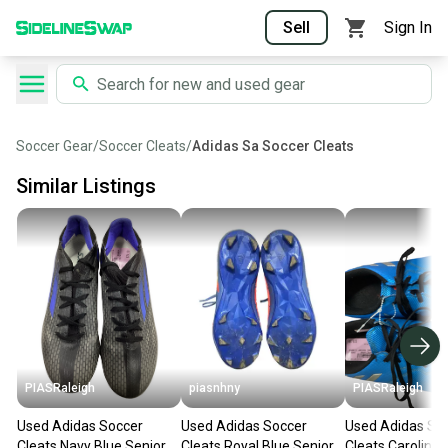
Sell
Sign In
Soccer Gear
/
Soccer Cleats
/
Adidas Sa Soccer Cleats
Similar Listings
PIASRaleigh
piasnhny
PIASRaleigh
Used Adidas Soccer
Used Adidas Soccer
Used Adidas So
Cleats Navy Blue Senior 6
Cleats Royal Blue Senior 6
Cleats Carolina 