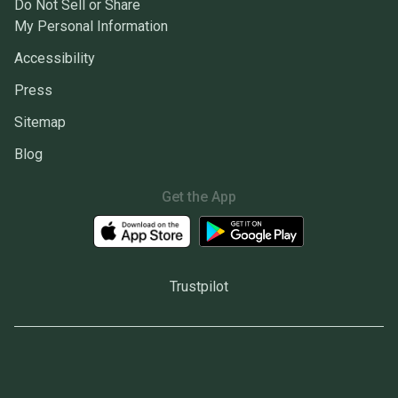
Do Not Sell or Share
My Personal Information
Accessibility
Press
Sitemap
Blog
Get the App
Trustpilot