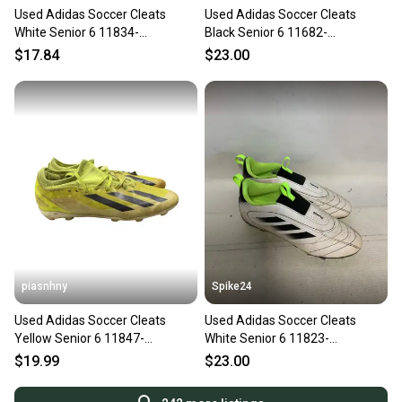
Used Adidas Soccer Cleats
Used Adidas Soccer Cleats
White Senior 6 11834-
Black Senior 6 11682-
s000050418
S000136341
$17.84
$23.00
piasnhny
Spike24
Used Adidas Soccer Cleats
Used Adidas Soccer Cleats
Yellow Senior 6 11847-
White Senior 6 11823-
s000033603
S000040536
$19.99
$23.00