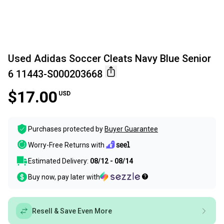
Used Adidas Soccer Cleats Navy Blue Senior
6 11443-S000203668
$17.00
USD
Purchases protected by
Buyer Guarantee
Worry-Free Returns with
Estimated Delivery:
08/12 - 08/14
Buy now, pay later with
Resell & Save Even More