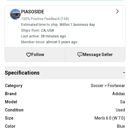
PIASOSIDE
100% Positive Feedback (168)
Estimated time to ship:
Within 1 business day
Ships from:
CA
,
USA
Last active:
38 minutes ago
Member since:
almost 5 years ago
Follow
Message Seller
Specifications
−
Category
Soccer > Footwear
Brand
Adidas
Model
Sa
Condition
Used
Size
Men's 6.0 (W 7.0)
Color
Blue