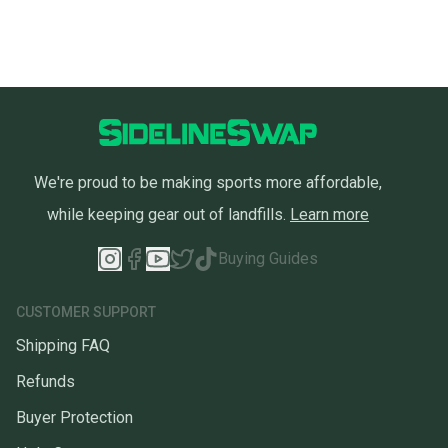
We're proud to be making sports more affordable,
while keeping gear out of landfills.
Learn more
Buying Guides
CUSTOMER SUPPORT
Shipping FAQ
Refunds
Buyer Protection