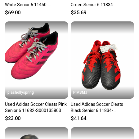
White Senior 6 11450-
Green Senior 6 11834-
s000521317
S000053630
$69.00
$35.69
piashollyspring
PIASMJ
Used Adidas Soccer Cleats Pink
Used Adidas Soccer Cleats
Senior 6 11682-S000135803
Black Senior 6 11834-
S000054539
$23.00
$41.64