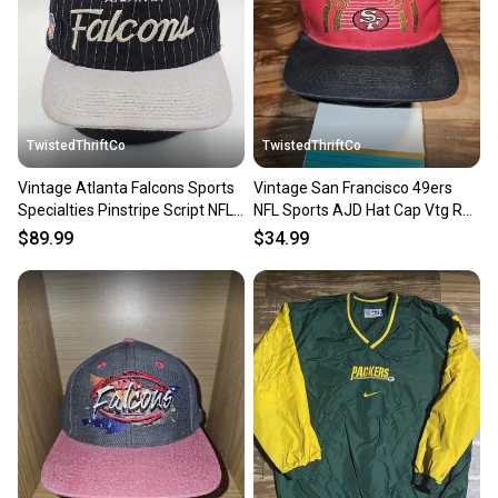
TwistedThriftCo
TwistedThriftCo
Vintage Atlanta Falcons Sports
Vintage San Francisco 49ers
Specialties Pinstripe Script NFL
NFL Sports AJD Hat Cap Vtg Red
Hat Vtg Snapback
Snapback
$89.99
$34.99