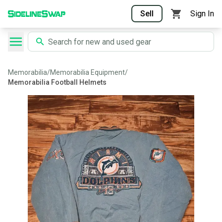
Sell
Sign In
Memorabilia
/
Memorabilia Equipment
/
Memorabilia Football Helmets