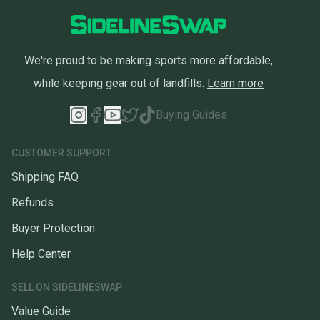
We're proud to be making sports more affordable,
while keeping gear out of landfills.
Learn more
Buying Guides
CUSTOMER SUPPORT
Shipping FAQ
Refunds
Buyer Protection
Help Center
SELL ON SIDELINESWAP
Value Guide