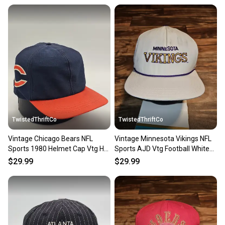
at any time.
TwistedThriftCo
TwistedThriftCo
Vintage Chicago Bears NFL
Vintage Minnesota Vikings NFL
Sports 1980 Helmet Cap Vtg Hat
Sports AJD Vtg Football White
Size Medium Snapback
Hat Snapback
$29.99
$29.99