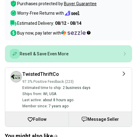
Purchases protected by
Buyer Guarantee
Worry-Free Returns with
Estimated Delivery:
08/12 - 08/14
Buy now, pay later with
Resell & Save Even More
TwistedThriftCo
97.3% Positive Feedback (223)
Estimated time to ship:
2 business days
Ships from:
WI
,
USA
Last active:
about 8 hours ago
Member since:
7 years ago
Follow
Message Seller
You might also like