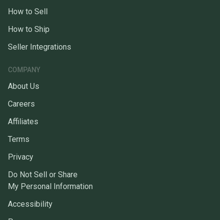
How to Sell
How to Ship
Seller Integrations
COMPANY
About Us
Careers
Affiliates
Terms
Privacy
Do Not Sell or Share
My Personal Information
Accessibility