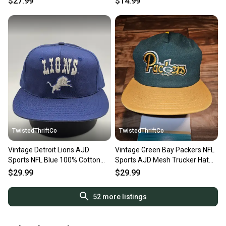
$27.99
$14.99
TwistedThriftCo
TwistedThriftCo
Vintage Detroit Lions AJD
Vintage Green Bay Packers NFL
Sports NFL Blue 100% Cotton
Sports AJD Mesh Trucker Hat
Vtg Hat Cap Snapback
Cap Vtg Snapback
$29.99
$29.99
52
more listings