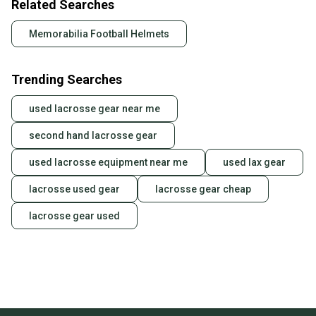
Related Searches
Memorabilia Football Helmets
Trending Searches
used lacrosse gear near me
second hand lacrosse gear
used lacrosse equipment near me
used lax gear
lacrosse used gear
lacrosse gear cheap
lacrosse gear used