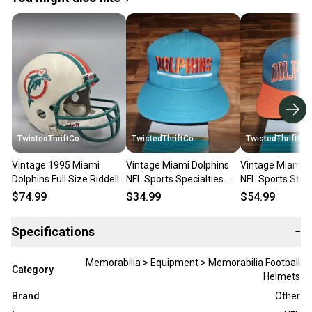
TwistedThriftCo
TwistedThriftCo
TwistedThriftCo
Vintage 1995 Miami
Vintage Miami Dolphins
Vintage Miami D
Dolphins Full Size Riddell
NFL Sports Specialties
NFL Sports Star
NFL Sports Vtg Replica
Mesh Trucker Rope Hat
100% Wool Hat 
$74.99
$34.99
$54.99
Helmet
Vtg Snapback
Snapback
Specifications
−
Memorabilia > Equipment > Memorabilia Football
Category
Helmets
Brand
Other