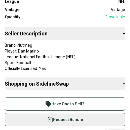
League
NFL
Vintage
Vintage
Quantity
1
available
Seller Description
−
Brand: Nutmeg
Player: Dan Marino
League: National Football League (NFL)
Sport: Football
Officially Licensed: Yes
Size: XL
Color: Blue, Tan
Shopping on SidelineSwap
+
Product: Jacket
Team: Miami Dolphins
Buy and sell with athletes everywhere.
Gender: Men
Join more than 1 million athletes buying and selling
Have One to Sell?
on SidelineSwap. Save up to 70% on quality new and
used gear, sold by athletes just like you.
Request Bundle
Shop safely with our buyer guarantee.