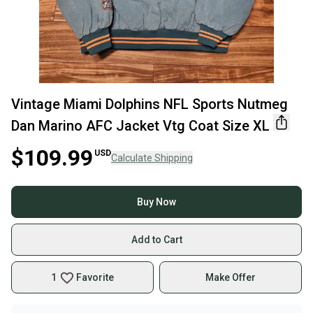
Vintage Miami Dolphins NFL Sports Nutmeg
Dan Marino AFC Jacket Vtg Coat Size XL
$109.99
USD
Calculate Shipping
Buy Now
Add to Cart
1
Favorite
Make Offer