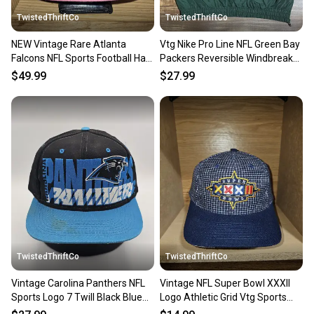
TwistedThriftCo
TwistedThriftCo
NEW Vintage Rare Atlanta
Vtg Nike Pro Line NFL Green Bay
Falcons NFL Sports Football Hat
Packers Reversible Windbreaker
Cap Vtg Snapback
Jacket Size XL
$49.99
$27.99
TwistedThriftCo
TwistedThriftCo
Vintage Carolina Panthers NFL
Vintage NFL Super Bowl XXXII
Sports Logo 7 Twill Black Blue
Logo Athletic Grid Vtg Sports
Vtg Hat Snapack
Strapback Cap Hat