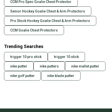
CCM Pro Spec Goalie Chest Protector
Our community is built on trust.
Sellers receive feedback on every transaction, so
Senior Hockey Goalie Chest & Arm Protectors
you can feel confident before you purchase. Easily
message the seller with questions about your item
Pro Stock Hockey Goalie Chest & Arm Protectors
at any time.
CCM Goalie Chest Protectors
Trending Searches
trigger 10 pro stick
trigger 10 stick
nike putter
nike putters
nike mallet putter
nike golf putter
nike blade putter