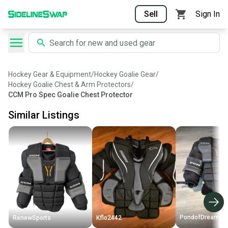
Sell
Sign In
Hockey Gear & Equipment
/
Hockey Goalie Gear
/
Hockey Goalie Chest & Arm Protectors
/
CCM Pro Spec Goalie Chest Protector
Similar Listings
PondofDreams
RenewSports
Kflo2442