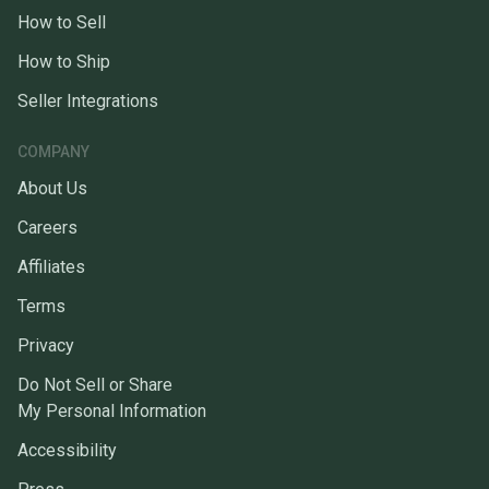
How to Sell
How to Ship
Seller Integrations
COMPANY
About Us
Careers
Affiliates
Terms
Privacy
Do Not Sell or Share
My Personal Information
Accessibility