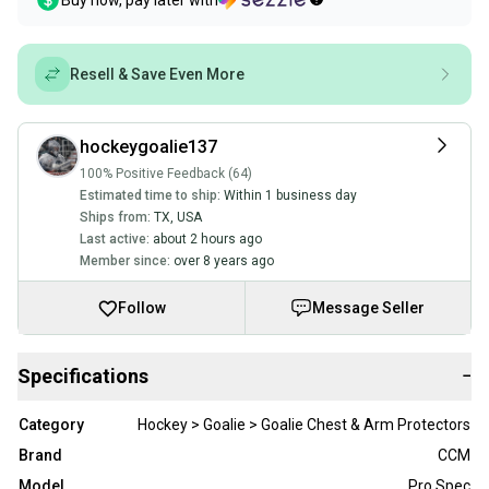
Buy now, pay later with
Resell & Save Even More
hockeygoalie137
100% Positive Feedback (64)
Estimated time to ship:
Within 1 business day
Ships from:
TX
,
USA
Last active:
about 2 hours ago
Member since:
over 8 years ago
Follow
Message Seller
Specifications
−
Category
Hockey > Goalie > Goalie Chest & Arm Protectors
Brand
CCM
Model
Pro Spec