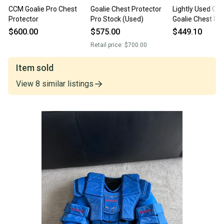
CCM Goalie Pro Chest
Goalie Chest Protector
Lightly Used CC
Protector
Pro Stock (Used)
Goalie Chest Pr
Pro Stock Fit 4 
$600.00
$575.00
$449.10
Retail price:
$700.00
Item sold
View
8
similar
listings