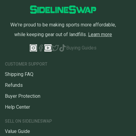
We're proud to be making sports more affordable,
while keeping gear out of landfills.
Learn more
Buying Guides
CUSTOMER SUPPORT
Shipping FAQ
Refunds
Buyer Protection
Help Center
SELL ON SIDELINESWAP
Value Guide