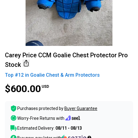
Carey Price CCM Goalie Chest Protector Pro
Stock
Top #
12
in
Goalie Chest & Arm Protectors
$600.00
USD
Purchases protected by
Buyer Guarantee
Worry-Free Returns with
Estimated Delivery:
08/11 - 08/13