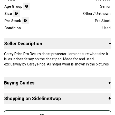
Age Group
Senior
Size
Other / Unknown
Pro Stock
Pro Stock
Condition
Used
Seller Description
−
Carey Price Pro Return chest protector. I am not sure what size it
is, as it doesn't say on the chest pad. Made for and used
exclusively by Carey Price. All major wear is shown in the pictures.
Buying Guides
+
Here are some resources that are helpful shopping for
Shopping on SidelineSwap
+
Goalie Chest & Arm Protectors
:
Find My Size
Buy and sell with athletes everywhere.
What is Age Group?