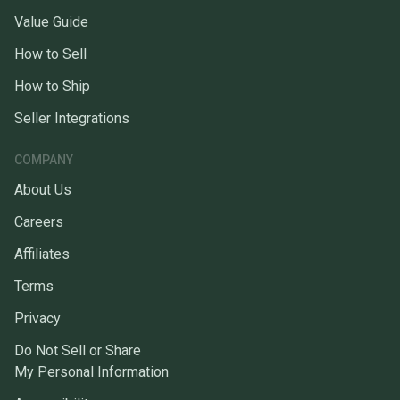
Value Guide
How to Sell
How to Ship
Seller Integrations
COMPANY
About Us
Careers
Affiliates
Terms
Privacy
Do Not Sell or Share
My Personal Information