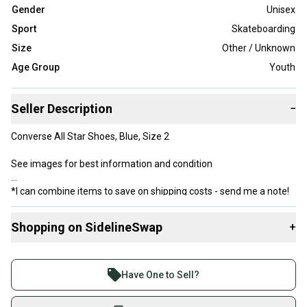
Gender
Unisex
Sport
Skateboarding
Size
Other / Unknown
Age Group
Youth
Seller Description
−
Converse All Star Shoes, Blue, Size 2
See images for best information and condition
*I can combine items to save on shipping costs - send me a note!
Shopping on SidelineSwap
+
Buy and sell with athletes everywhere.
Join more than 1 million athletes buying and selling
Have One to Sell?
on SidelineSwap. Save up to 70% on quality new and
used gear, sold by athletes just like you.