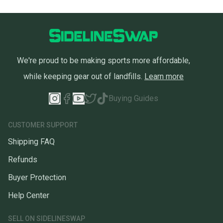
We're proud to be making sports more affordable,
while keeping gear out of landfills.
Learn more
Buying Guides
CUSTOMER SUPPORT
Shipping FAQ
Refunds
Buyer Protection
Help Center
SELL ON SIDELINESWAP