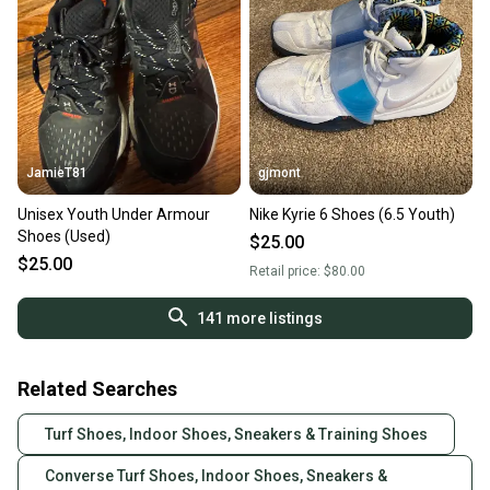
JamieT81
gjmont
Unisex Youth Under Armour
Nike Kyrie 6 Shoes (6.5 Youth)
Shoes (Used)
$25.00
$25.00
Retail price:
$80.00
141
more listings
Related Searches
Turf Shoes, Indoor Shoes, Sneakers & Training Shoes
Converse Turf Shoes, Indoor Shoes, Sneakers &