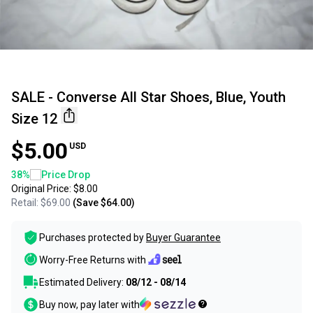
SALE - Converse All Star Shoes, Blue, Youth
Size 12
$5.00
USD
38
%
Price Drop
Original Price:
$8.00
Retail:
$69.00
(Save
$64.00
)
Purchases protected by
Buyer Guarantee
Worry-Free Returns with
Estimated Delivery:
08/12 - 08/14
Buy now, pay later with