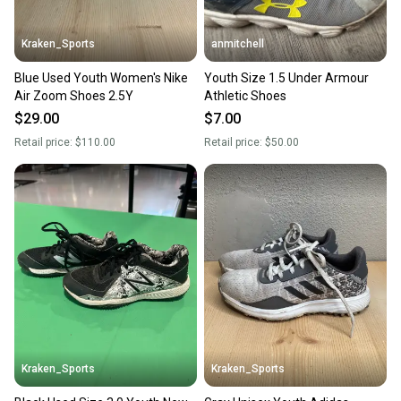
Kraken_Sports
anmitchell
Blue Used Youth Women's Nike
Youth Size 1.5 Under Armour
Air Zoom Shoes 2.5Y
Athletic Shoes
$29.00
$7.00
Retail price:
$110.00
Retail price:
$50.00
Kraken_Sports
Kraken_Sports