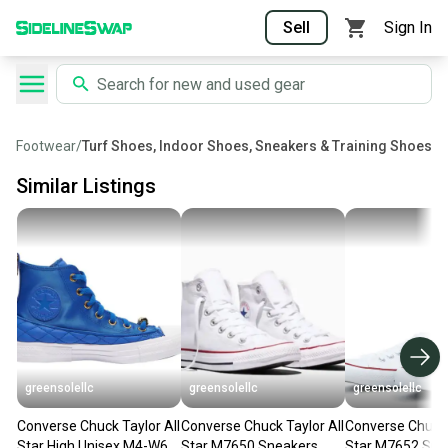
Sell
Sign In
Footwear
/
Turf Shoes, Indoor Shoes, Sneakers & Training Shoes
Similar Listings
greensolellc
greensolellc
greensolellc
Converse Chuck Taylor All
Converse Chuck Taylor All
Converse Chuck 
Star High Unisex M4-W6
Star M7650 Sneakers
Star M7652 Sne