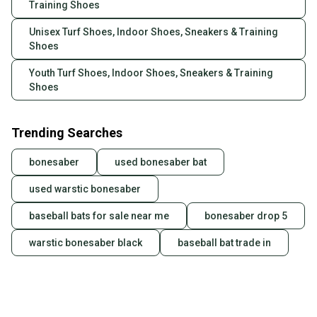
Training Shoes
Unisex Turf Shoes, Indoor Shoes, Sneakers & Training
Shoes
Youth Turf Shoes, Indoor Shoes, Sneakers & Training
Shoes
Trending Searches
bonesaber
used bonesaber bat
used warstic bonesaber
baseball bats for sale near me
bonesaber drop 5
warstic bonesaber black
baseball bat trade in