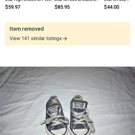
Blue Lifestyle Shoes
Men's White High Top
Men's 4D White 
$59.97
$85.95
$44.00
RHS9052
Shoes NR9953
Shoes ZOGG32
Item removed
View
141
similar
listings