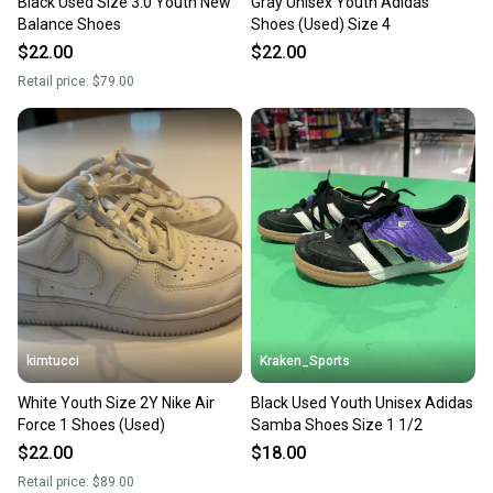
Black Used Size 3.0 Youth New
Gray Unisex Youth Adidas
Balance Shoes
Shoes (Used) Size 4
$22.00
$22.00
Retail price:
$79.00
kimtucci
Kraken_Sports
White Youth Size 2Y Nike Air
Black Used Youth Unisex Adidas
Force 1 Shoes (Used)
Samba Shoes Size 1 1/2
$22.00
$18.00
Retail price:
$89.00