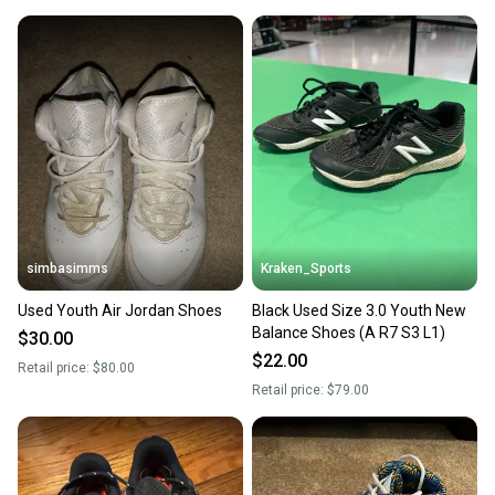
simbasimms
Kraken_Sports
Used Youth Air Jordan Shoes
Black Used Size 3.0 Youth New
Balance Shoes (A R7 S3 L1)
$30.00
$22.00
Retail price:
$80.00
Retail price:
$79.00