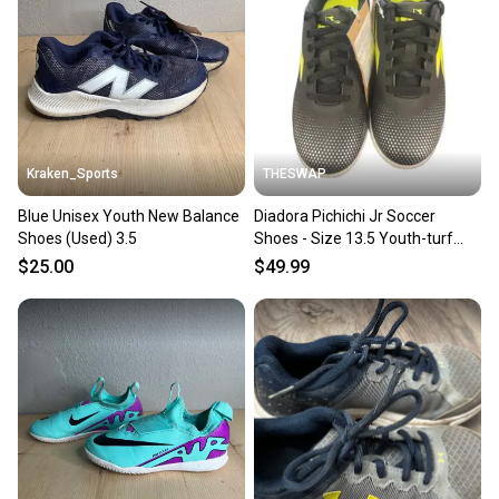
you can feel confident before you purchase. Easily
message the seller with questions about your item
at any time.
Kraken_Sports
THESWAP
Blue Unisex Youth New Balance
Diadora Pichichi Jr Soccer
Shoes (Used) 3.5
Shoes - Size 13.5 Youth-turf
shoes
$25.00
$49.99