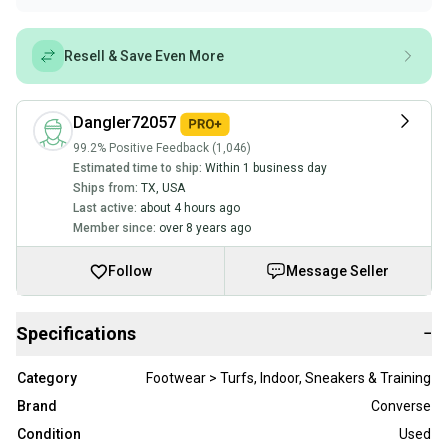
Resell & Save Even More
Dangler72057
99.2% Positive Feedback (1,046)
Estimated time to ship:
Within 1 business day
Ships from:
TX
,
USA
Last active:
about 4 hours ago
Member since:
over 8 years ago
Follow
Message Seller
Specifications
−
Category
Footwear > Turfs, Indoor, Sneakers & Training
Brand
Converse
Condition
Used