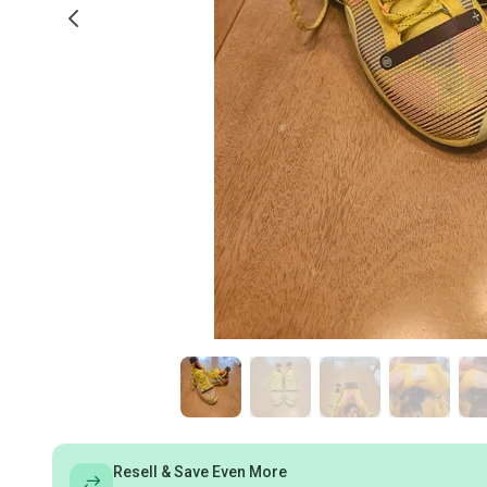
Resell & Save Even More