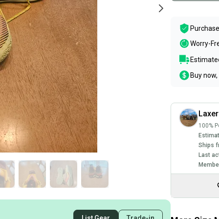
Purchase
Worry-Fr
Estimated
Buy now, 
Laxe
100% Po
Estimat
Ships f
Last ac
Member
List Gear
Trade-in