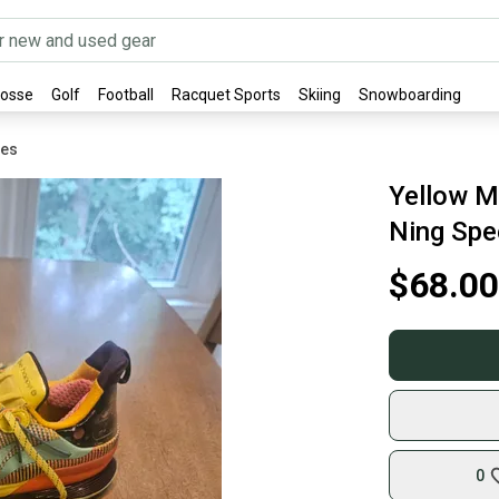
rosse
Golf
Football
Racquet Sports
Skiing
Snowboarding
oes
Yellow M
Ning Spe
$68.00
0