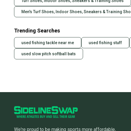
Turf Shoes, Indoor Shoes, Sneakers & Training Shoes
Men's Turf Shoes, Indoor Shoes, Sneakers & Training Sh
Trending Searches
used fishing tackle near me
used fishing stuff
used slow pitch softball bats
We're proud to be making sports more affordable,