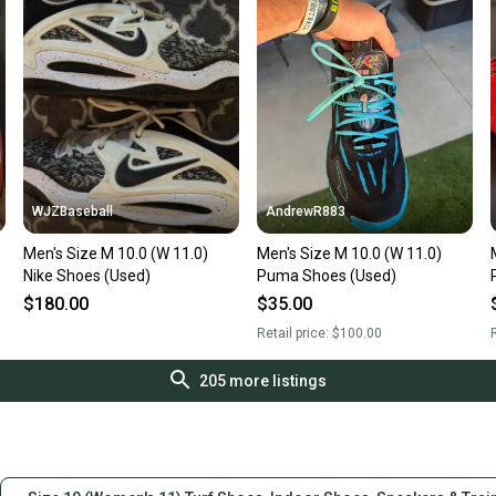
WJZBaseball
AndrewR883
Men's Size M 10.0 (W 11.0)
Men's Size M 10.0 (W 11.0)
Nike Shoes (Used)
Puma Shoes (Used)
$180.00
$35.00
Retail price:
$100.00
R
205
more listings