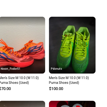
u save big on high-quality used gear, you’re also
 more gear on the field and out of a landfill.
unity is built on trust.
 receive feedback on every transaction, so you can feel
nt before you purchase. Easily message the seller with
ns about your item at any time.
Nixon_Fodor51
Pdonuts
Men's Size M 10.0 (W 11.0)
Men's Size M 10.0 (W 11.0)
Puma Shoes (Used)
Puma Shoes (Used)
$70.00
$100.00