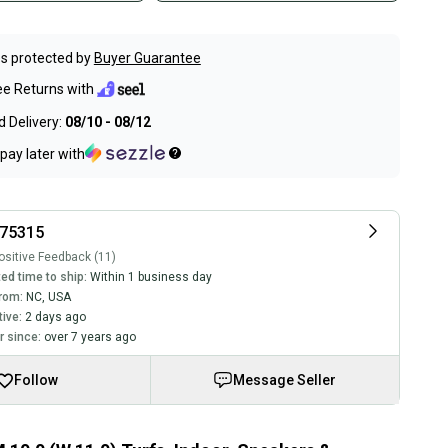
s protected by
Buyer Guarantee
ee Returns with
 Delivery:
08/10 - 08/12
pay later with
r75315
sitive Feedback (11)
ed time to ship:
Within 1 business day
rom:
NC
,
USA
tive:
2 days ago
 since:
over 7 years ago
Follow
Message Seller