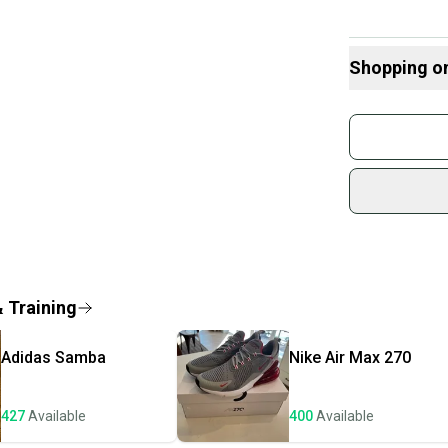
Shopping o
Buy and
Join mo
Sidelin
sold by
Shop sa
Every p
receive
Quick s
& Training
Most or
once th
Adidas
Samba
Nike
Air Max 270
a prepa
notific
427
Available
400
Available
Save mo