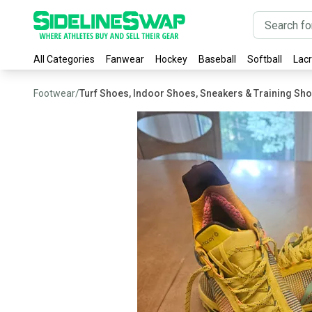
All Categories
Fanwear
Hockey
Baseball
Softball
Lac
Footwear
/
Turf Shoes, Indoor Shoes, Sneakers & Training Sh