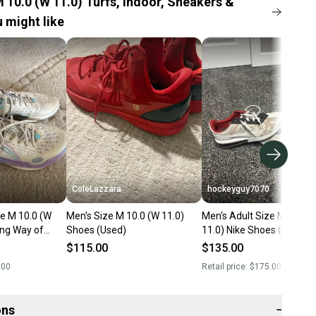
 10.0 (W 11.0) Turfs, Indoor, Sneakers &
 might like
ColeLazzara
hockeyguy7070
ze M 10.0 (W
Men's Size M 10.0 (W 11.0)
Men's Adult Size M 10.0 
Ning Way of
Shoes (Used)
11.0) Nike Shoes (New)
 (Used)
$115.00
$135.00
.00
Retail price:
$175.00
ons
−