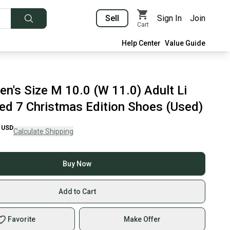
Sell
Sign In
Join
Cart
Help Center
Value Guide
en's Size M 10.0 (W 11.0) Adult Li
ed 7 Christmas Edition Shoes (Used)
USD
Calculate Shipping
Buy Now
Add to Cart
Favorite
Make Offer