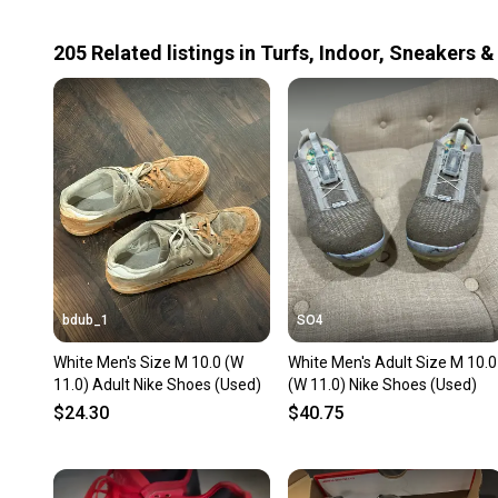
205
Related
listings
in
Turfs, Indoor, Sneakers &
bdub_1
SO4
White Men's Size M 10.0 (W
White Men's Adult Size M 10.0
11.0) Adult Nike Shoes (Used)
(W 11.0) Nike Shoes (Used)
$24.30
$40.75