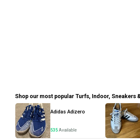
Shop our most popular
Turfs, Indoor, Sneakers 
Adidas
Adizero
535
Available