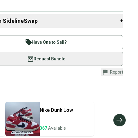
n SidelineSwap
+
 sell with athletes everywhere.
re than 1 million athletes buying and selling on
Have One to Sell?
eSwap. Save up to 70% on quality new and used gear,
 athletes just like you.
Request Bundle
fely with our buyer guarantee.
Report
urchase is protected by our buyer guarantee. If you don’t
 your item as advertised, we’ll provide a full refund.
hipping and tracking.
ders ship via USPS Priority Mail (1-3 business days
e item is shipped by the seller). We provide sellers with
Nike
Dunk Low
id shipping label, and buyers receive tracking
ations until the item arrives at your doorstep.
367
Available
ney. Save the planet.