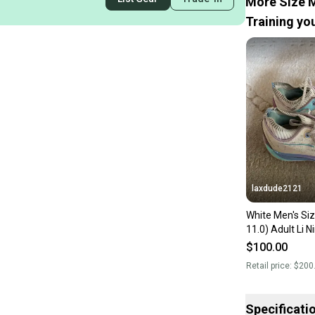
More Size M
Training you
laxdude2121
White Men's Si
11.0) Adult Li 
Wade 10 Shoes
$100.00
Retail price:
$200
Specificati