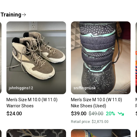
When yo
keeping
 Training
Our comm
Sellers
confide
questio
johnhiggins12
sniffingmusk
Men's Size M 10.0 (W 11.0)
Men's Size M 10.0 (W 11.0)
Warrior Shoes
Nike Shoes (Used)
$24.00
$39.00
$49.00
20
%
Retail price:
$2,875.00