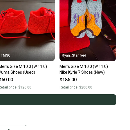
TMNC
Ryan_Stanford
Men's Size M 10.0 (W 11.0)
Men's Size M 10.0 (W 11.0)
Puma Shoes (Used)
Nike Kyrie 7 Shoes (New)
$50.00
$185.00
etail price:
$120.00
Retail price:
$200.00