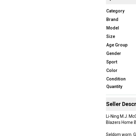
Category
Brand
Model
Size
Age Group
Gender
Sport
Color
Condition
Quantity
Seller Descr
Li-Ning M.J. Mc
Blazers Home B
Seldom worn. G