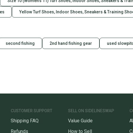
Size 10 (Women's 11) Turf Shoes, Indoor Shoes, Sneakers & Tra
oes
Yellow Turf Shoes, Indoor Shoes, Sneakers & Training Sho
second fishing
2nd hand fishing gear
used slowpitc
CUSTOMER SUPPORT
SELL ON SIDELINESWAP
C
Shipping FAQ
Value Guide
A
Refunds
How to Sell
C