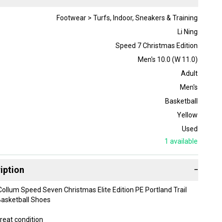
Footwear > Turfs, Indoor, Sneakers & Training
Li Ning
Speed 7 Christmas Edition
Men's 10.0 (W 11.0)
Adult
Men's
Basketball
Yellow
Used
1
available
iption
−
Collum Speed Seven Christmas Elite Edition PE Portland Trail
asketball Shoes
reat condition