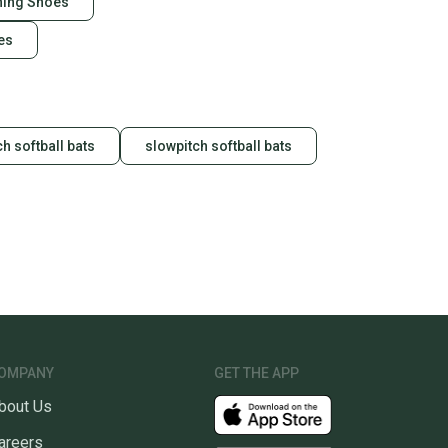
ining Shoes
es
h softball bats
slowpitch softball bats
OMPANY
GET THE APP
bout Us
areers