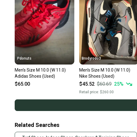
Pdonuts
Brodyrodo3
Men's Size M 10.0 (W 11.0)
Men's Size M 10.0 (W 11.0)
Adidas Shoes (Used)
Nike Shoes (Used)
$65.00
$45.52
$60.69
25
%
Retail price:
$260.00
Related Searches