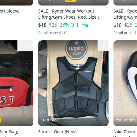
rt sleeve
SALE - Ryder Wear Workout
SALE - Ryd
Lifting/Gym Shoes, Red, Size 9
Lifting/Gym
$25
28
% OFF
$25
$18
$18
Retail price:
$119
Retail price:
$
4
J_ROD8693
YoGurt_skis
Gear Bag,
Fitness Gear (New)
Nike Zoom R