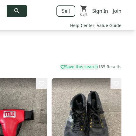
Sell
Sign In
Join
Cart
Help Center
Value Guide
Save this search
185
Results