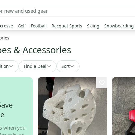
crosse
Golf
Football
Racquet Sports
Skiing
Snowboarding
ories
es & Accessories
ition
Find a Deal
Sort
Save
re
s when you