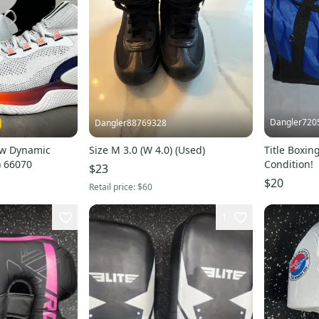
Dangler720
Dangler88769328
ow Dynamic
Size M 3.0 (W 4.0) (Used)
Title Boxin
) 66070
Condition!
$23
$20
Retail price:
$60
1