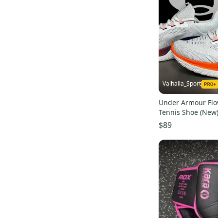
Valhalla_Sport
Under Armour Fl
Tennis Shoe (New
$89