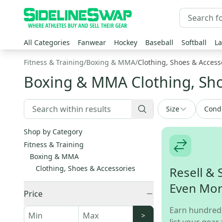
All Categories
Fanwear
Hockey
Baseball
Softball
La
Fitness & Training
/
Boxing & MMA
/
Clothing, Shoes & Access
Boxing & MMA Clothing, Sho
Size
Cond
Shop by Category
Fitness & Training
Boxing & MMA
Clothing, Shoes & Accessories
Resell & 
Even Mo
Price
Earn hundred
>