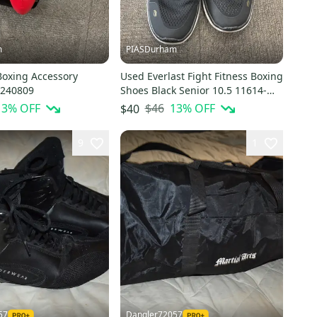
m
PIASDurham
Boxing Accessory
Used Everlast Fight Fitness Boxing
0240809
Shoes Black Senior 10.5 11614-
s000238633
13
% OFF
$46
13
% OFF
$40
9
1
57
Dangler72057