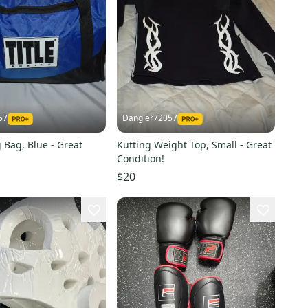
57
Dangler72057
g Bag, Blue - Great
Kutting Weight Top, Small - Great
Condition!
$20