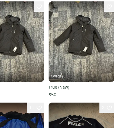
Cwags08
True (New)
$50
14
2