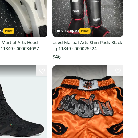
as
Timoniumpias
 Martial Arts Head
Used Martial Arts Shin Pads Black
 11849-s000034087
Lg 11849-s000026524
$46
1