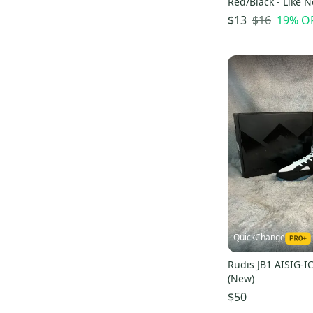
Red/Black - Like 
Diamond
(
1
)
$16
19
% O
$13
Specialized
(
1
)
PRO
(
1
)
Fitness Gear
(
1
)
QuickChange
Rudis JB1 AISIG-I
(New)
$50