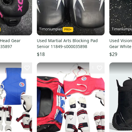
Timoniumpias
Timoniumpi
 Head Gear
Used Martial Arts Blocking Pad
Used Vision
035897
Senior 11849-s000035898
Gear White
$18
$29
1