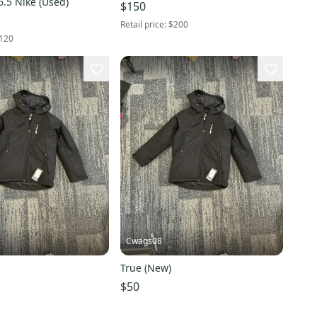
.5 Nike (Used)
$150
Retail price:
$200
120
Cwags08
True (New)
$50