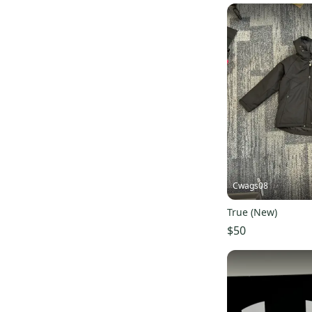
Cwags08
True (New)
$50