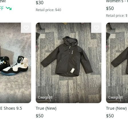
New!
Women's - 6
$30
FF
$50
Retail price:
$40
Retail price:
$
Cwags08
Cwags08
CE Shoes 9.5
True (New)
True (New)
$50
$50