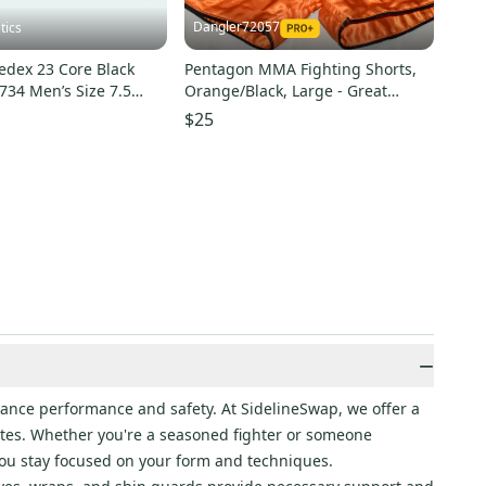
Dangler72057
tics
edex 23 Core Black
Pentagon MMA Fighting Shorts,
734 Men’s Size 7.5
Orange/Black, Large - Great
With Tags
Condition!
$25
−
ance performance and safety. At SidelineSwap, we offer a
etes. Whether you're a seasoned fighter or someone
 you stay focused on your form and techniques.