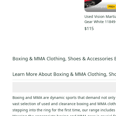
Timoniumpias
Used Vision Marti
Gear White 11849
$115
Boxing & MMA Clothing, Shoes & Accessories 
Learn More About Boxing & MMA Clothing, Sho
Boxing and MMA are dynamic sports that demand not only sk
vast selection of used and clearance boxing and MMA clothi
stepping into the ring for the first time, our range includ