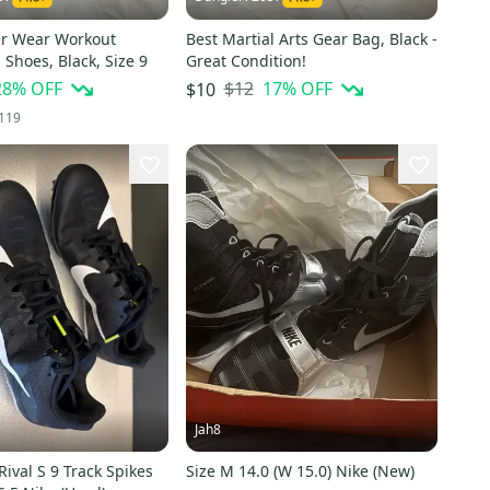
er Wear Workout
Best Martial Arts Gear Bag, Black -
 Shoes, Black, Size 9
Great Condition!
28
% OFF
$12
17
% OFF
$10
119
Jah8
ival S 9 Track Spikes
Size M 14.0 (W 15.0) Nike (New)