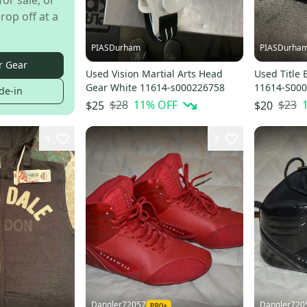
for sale, or
rop off at a
PIASDurham
PIASDurha
r Gear
Used Vision Martial Arts Head
Used Title 
Gear White 11614-s000226758
11614-S00
de-in
$28
11
% OFF
$23
$25
$20
4
3
Dangler72057
Dangler720