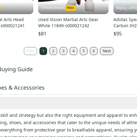
Timoniumpias
Replay_athle
al Arts Head
Used Vision Martial Arts Gear
Adidas Spe
-s000021241
White 11849-s000021242
Carbon IH2
Brand New 
$81
$95
Prev
1
2
3
4
5
6
Next
Buying Guide
es & Accessories
ill and strategy but also the right equipment and apparel to enh
ng, shoes, and accessories that cater to the unique needs of athl
es everything from protective gear to breathable apparel, ensuring