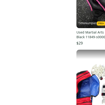
Timoniumpias
Used Martial Arts
Black 11849-s000
$29