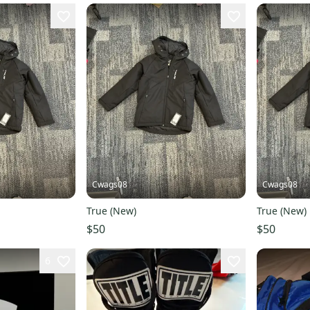
Cwags08
Cwags08
True (New)
True (New)
$50
$50
6