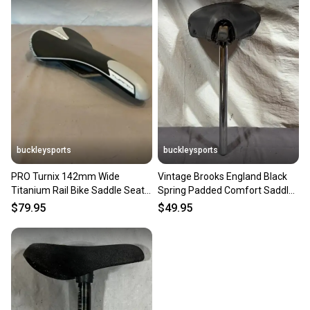
buckleysports
buckleysports
PRO Turnix 142mm Wide
Vintage Brooks England Black
Titanium Rail Bike Saddle Seat
Spring Padded Comfort Saddle
EXCELLENT Fast Shipping
25.4x350mm Seatpost
$79.95
$49.95