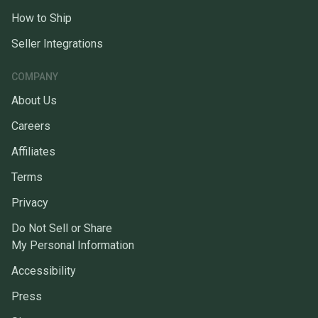
How to Ship
Seller Integrations
COMPANY
About Us
Careers
Affiliates
Terms
Privacy
Do Not Sell or Share
My Personal Information
Accessibility
Press