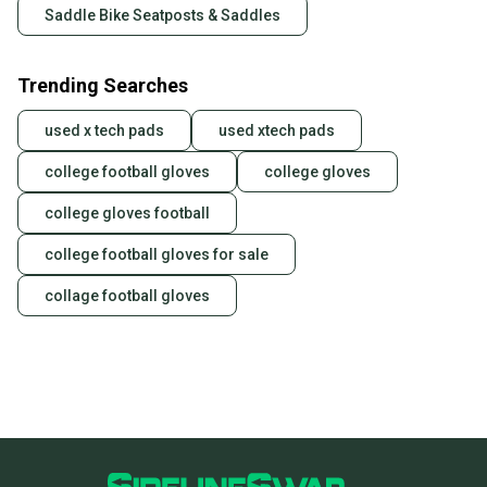
Saddle Bike Seatposts & Saddles
Trending Searches
used x tech pads
used xtech pads
college football gloves
college gloves
college gloves football
college football gloves for sale
collage football gloves