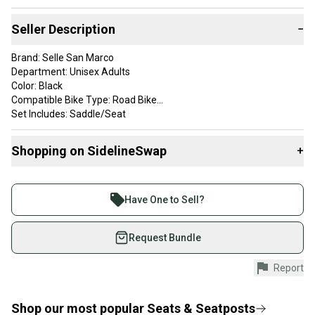
Seller Description
−
Brand: Selle San Marco
Department: Unisex Adults
Color: Black
Compatible Bike Type: Road Bike
Set Includes: Saddle/Seat
Material: Leather
Part Type: Saddle
Shopping on SidelineSwap
+
Saddle is in excellent vintage condition with a few small scuffs.
Buy and sell with athletes everywhere.
Join more than 1 million athletes buying and selling
Have One to Sell?
on SidelineSwap. Save up to 70% on quality new and
used gear, sold by athletes just like you.
Request Bundle
Shop safely with our buyer guarantee.
Report
Every purchase is protected by our buyer guarantee.
If you don’t receive your item as advertised, we’ll
provide a full refund.
Shop our most popular
Seats & Seatposts