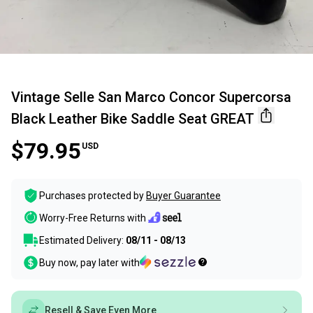
Vintage Selle San Marco Concor Supercorsa
Black Leather Bike Saddle Seat GREAT
$79.95
USD
Purchases protected by
Buyer Guarantee
Worry-Free Returns with
Estimated Delivery:
08/11 - 08/13
Buy now, pay later with
Resell & Save Even More