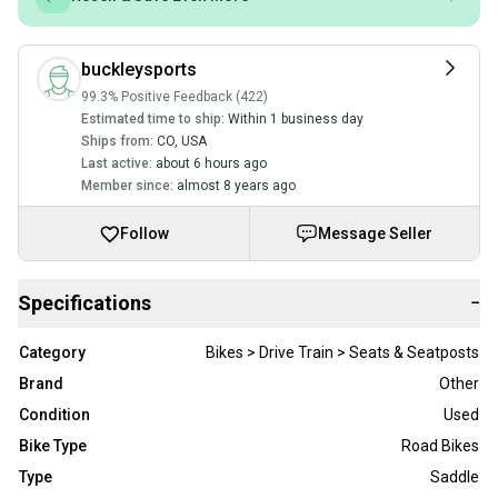
buckleysports
99.3% Positive Feedback (422)
Estimated time to ship:
Within 1 business day
Ships from:
CO
,
USA
Last active:
about 6 hours ago
Member since:
almost 8 years ago
Follow
Message Seller
Specifications
−
Category
Bikes > Drive Train > Seats & Seatposts
Brand
Other
Condition
Used
Bike Type
Road Bikes
Type
Saddle