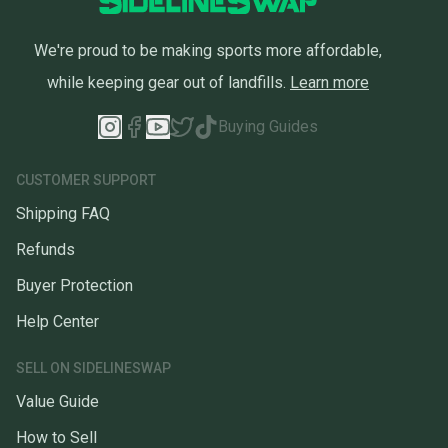
We're proud to be making sports more affordable,
while keeping gear out of landfills.
Learn more
Buying Guides
CUSTOMER SUPPORT
Shipping FAQ
Refunds
Buyer Protection
Help Center
SELL ON SIDELINESWAP
Value Guide
How to Sell