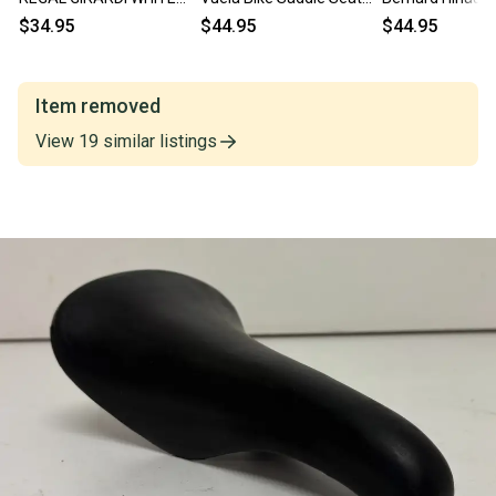
LEATHER SADDLE
w/Manganese Rails
Brown Leather B
$34.95
$44.95
$44.95
ALUMINUM RAIL ~
GREAT LOOK
Saddle Seat
VINTAGE!
Item removed
View
19
similar
listings