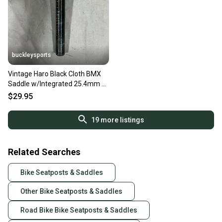
buckleysports
Vintage Haro Black Cloth BMX
Saddle w/Integrated 25.4mm x
200mm Seatpost
$29.95
19
more listings
Related Searches
Bike Seatposts & Saddles
Other Bike Seatposts & Saddles
Road Bike Bike Seatposts & Saddles