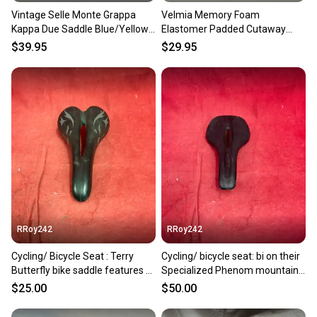
Vintage Selle Monte Grappa
Velmia Memory Foam
Kappa Due Saddle Blue/Yellow
Elastomer Padded Cutaway
CK 25.4mm Seatpost
Comfort Bike Saddle Seat
$39.95
$29.95
EXCELLENT
RRoy242
RRoy242
Cycling/ Bicycle Seat : Terry
Cycling/ bicycle seat: bi on their
Butterfly bike saddle features a
Specialized Phenom mountain
gray graphics.
bike saddle
$25.00
$50.00