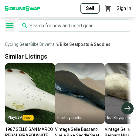
Sell
Sign In
Cycling Gear
/
Bike Drivetrain
/
Bike Seatposts & Saddles
Similar Listings
PlayUSA
buckleysports
buckleysports
1987 SELLE SAN MARCO
Vintage Selle Bassano
Vintage Selle Ita
REGAL GIRARDI WHITE
Vuela Bike Saddle Seat
Bernard Hinault 