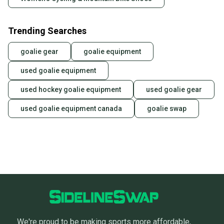
Trending Searches
goalie gear
goalie equipment
used goalie equipment
used hockey goalie equipment
used goalie gear
used goalie equipment canada
goalie swap
We're proud to be making sports more affordable,