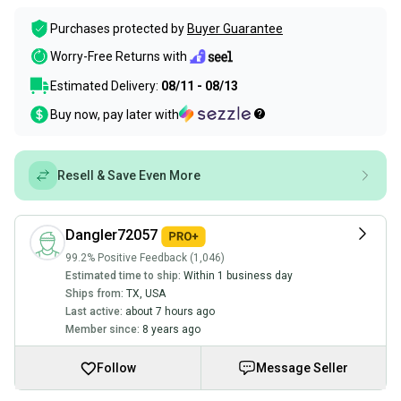
Purchases protected by
Buyer Guarantee
Worry-Free Returns with
Estimated Delivery:
08/11 - 08/13
Buy now, pay later with
Resell & Save Even More
Dangler72057
99.2% Positive Feedback (1,046)
Estimated time to ship:
Within 1 business day
Ships from:
TX
,
USA
Last active:
about 7 hours ago
Member since:
8 years ago
Follow
Message Seller