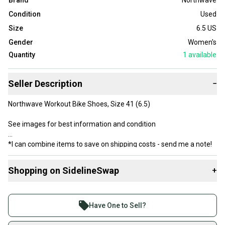
Brand
Northwave
Condition
Used
Size
6.5 US
Gender
Women's
Quantity
1
available
Seller Description
−
Northwave Workout Bike Shoes, Size 41 (6.5)
See images for best information and condition
*I can combine items to save on shipping costs - send me a note!
Shopping on SidelineSwap
+
Buy and sell with athletes everywhere.
Join more than 1 million athletes buying and selling
Have One to Sell?
on SidelineSwap. Save up to 70% on quality new and