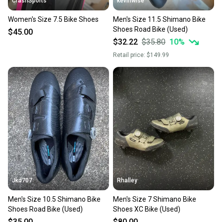
CrashSports
kevinwise
Women's Size 7.5 Bike Shoes
Men's Size 11.5 Shimano Bike
Shoes Road Bike (Used)
$45.00
$32.22
$35.80
10
%
Retail price:
$149.99
Jkd707
Rhalley
Men's Size 10.5 Shimano Bike
Men's Size 7 Shimano Bike
Shoes Road Bike (Used)
Shoes XC Bike (Used)
$35.00
$80.00