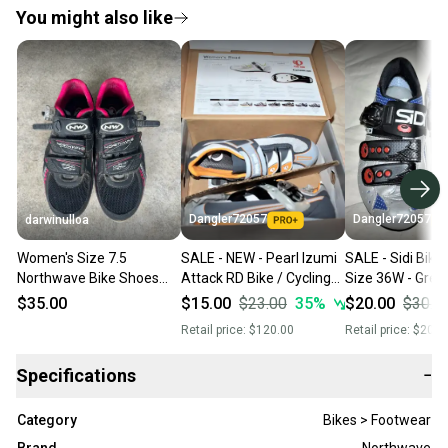
You might also like
Dangler72057
Dangler72057
darwinulloa
Women's Size 7.5
SALE - NEW - Pearl Izumi
SALE - Sidi Bike
Northwave Bike Shoes
Attack RD Bike / Cycling
Size 36W - Grea
(Used)
Shoes, Size 39 (6.5)
Condition!
$35.00
$15.00
$23.00
35
%
$20.00
$30.0
Retail price:
$120.00
Retail price:
$200.
Specifications
−
Category
Bikes > Footwear