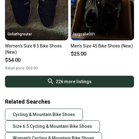
Goliathgrouter
laxgoalie001
Women's Size 8.5 Bike Shoes
Men's Size 45 Bike Shoes (New)
(New)
$25.00
$54.00
Retail price:
$69.00
226
more listings
Related Searches
Cycling & Mountain Bike Shoes
Size 6.5 Cycling & Mountain Bike Shoes
Women's Cycling & Mountain Bike Shoes