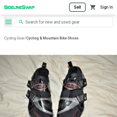
Sell
Sign In
Cycling Gear
/
Cycling & Mountain Bike Shoes