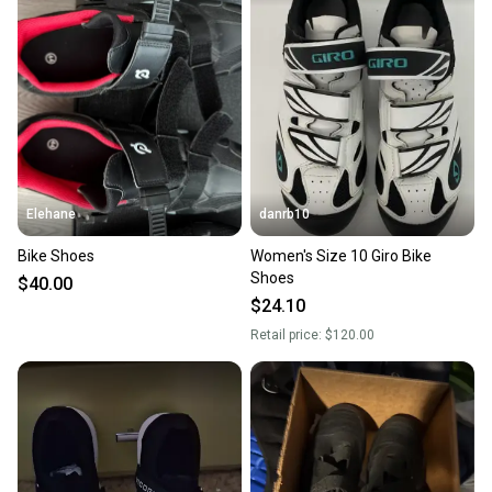
Elehane
danrb10
Bike Shoes
Women's Size 10 Giro Bike
Shoes
$40.00
$24.10
Retail price:
$120.00