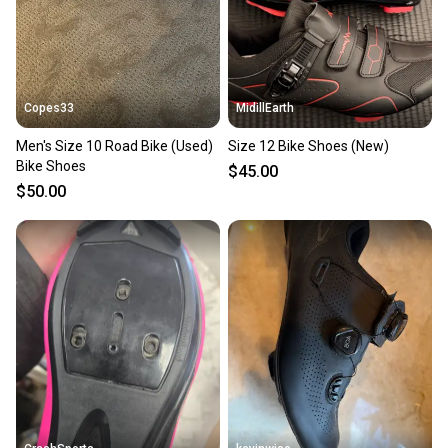
you can feel confident before you purchase. Easily
message the seller with questions about your item
at any time.
Copes33
MidillEarth
Men's Size 10 Road Bike (Used)
Size 12 Bike Shoes (New)
Bike Shoes
$45.00
$50.00