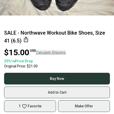
SALE - Northwave Workout Bike Shoes, Size
41 (6.5)
$15.00
USD
Calculate Shipping
29
%
Price Drop
Original Price:
$21.00
Buy Now
Add to Cart
1
Favorite
Make Offer