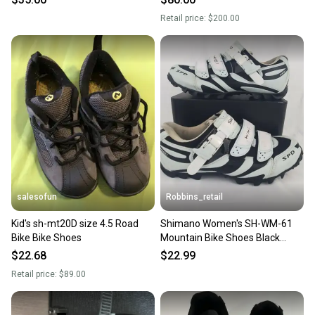
Retail price:
$200.00
salesofun
Robbins_retail
Kid's sh-mt20D size 4.5 Road
Shimano Women's SH-WM-61
Bike Bike Shoes
Mountain Bike Shoes Black
Aqua Size 6.5 Cycling Biking
$22.68
$22.99
Retail price:
$89.00