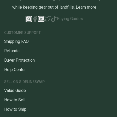
while keeping gear out of landfills.
Learn more
Buying Guides
CUSTOMER SUPPORT
Shipping FAQ
Refunds
Buyer Protection
Help Center
SELL ON SIDELINESWAP
Value Guide
How to Sell
How to Ship