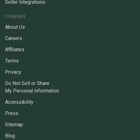
Seller Integrations
COMPANY
About Us
Careers
Affiliates
Terms
Privacy
Do Not Sell or Share
My Personal Information
Accessibility
Press
Sitemap
Blog