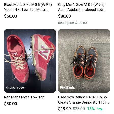
Black Men's Size M 8.5 (W 9.5)
Gray Men's Size M 8.5 (W 9.5)
Youth Nike Low Top Metal
Adult Adidas Ultraboost Low
(Used)
Top Metal (New)
$60.00
$80.00
Retail price:
$130.00
shane_sauer
PIASDurham
Red Men's Metal Low Top
Used New Balance 4040 Bb Sb
Cleats Orange Senior 8.5 11614-
$30.00
s000228886
$19.99
$23.00
13
%