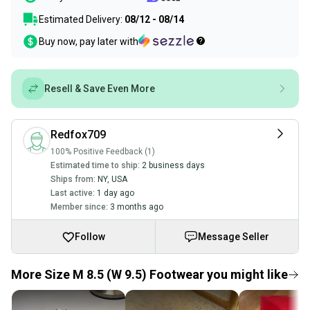
Estimated Delivery:
08/12 - 08/14
Buy now, pay later with
Resell & Save Even More
Redfox709
100% Positive Feedback (1)
Estimated time to ship:
2 business days
Ships from:
NY
,
USA
Last active:
1 day ago
Member since:
3 months ago
Follow
Message Seller
More Size M 8.5 (W 9.5) Footwear you might like