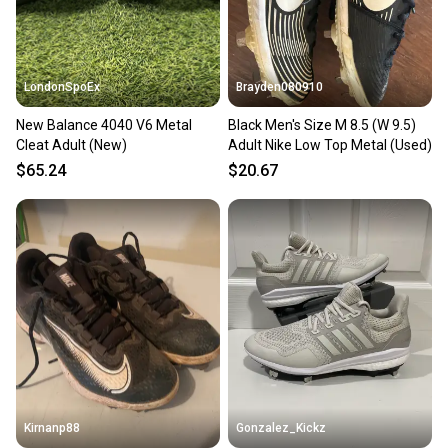
LondonSpoEx
Brayden080910
New Balance 4040 V6 Metal
Black Men's Size M 8.5 (W 9.5)
Cleat Adult (New)
Adult Nike Low Top Metal (Used)
$65.24
$20.67
Kirnanp88
Gonzalez_Kickz