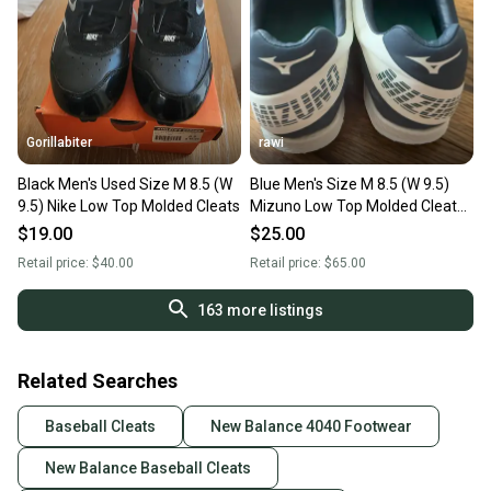
Gorillabiter
rawi
Black Men's Used Size M 8.5 (W
Blue Men's Size M 8.5 (W 9.5)
9.5) Nike Low Top Molded Cleats
Mizuno Low Top Molded Cleats
(Used)
$19.00
$25.00
Retail price:
$40.00
Retail price:
$65.00
163
more listings
Related Searches
Baseball Cleats
New Balance 4040 Footwear
New Balance Baseball Cleats