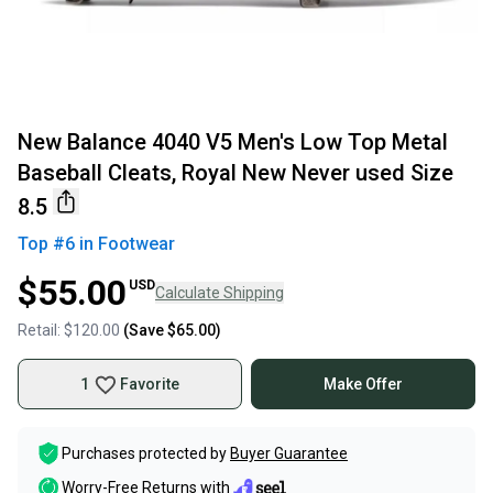
New Balance 4040 V5 Men's Low Top Metal
Baseball Cleats, Royal New Never used Size
8.5
Top #
6
in
Footwear
$55.00
USD
Calculate Shipping
Retail:
$120.00
(Save
$65.00
)
1
Favorite
Make Offer
Purchases protected by
Buyer Guarantee
Worry-Free Returns with