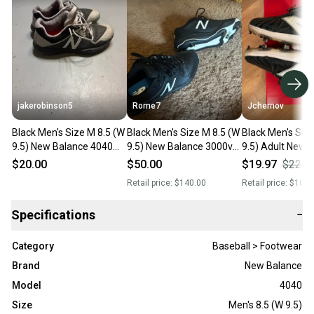
jakerobinson5
Rome7
Jchernov
Black Men's Size M 8.5 (W
Black Men's Size M 8.5 (W
Black Men's Siz
9.5) New Balance 4040
9.5) New Balance 3000v5
9.5) Adult New 
Low Top Turf Cleats
Low Top Metal (New)
4040v7 Low Top
$20.00
$50.00
$19.97
$22.1
(Used)
(Used)
Retail price:
$140.00
Retail price:
$109.
Specifications
−
Category
Baseball > Footwear
Brand
New Balance
Model
4040
Size
Men's 8.5 (W 9.5)