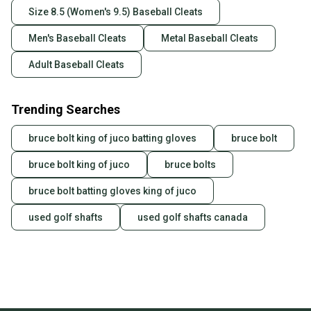
Size 8.5 (Women's 9.5) Baseball Cleats
Men's Baseball Cleats
Metal Baseball Cleats
Adult Baseball Cleats
Trending Searches
bruce bolt king of juco batting gloves
bruce bolt
bruce bolt king of juco
bruce bolts
bruce bolt batting gloves king of juco
used golf shafts
used golf shafts canada