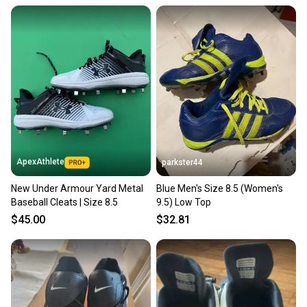
ApexAthlete
parkster44
New Under Armour Yard Metal
Blue Men's Size 8.5 (Women's
Baseball Cleats | Size 8.5
9.5) Low Top
$45.00
$32.81