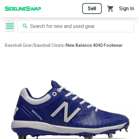
Sell
Sign In
Baseball Gear
/
Baseball Cleats
/
New Balance 4040 Footwear