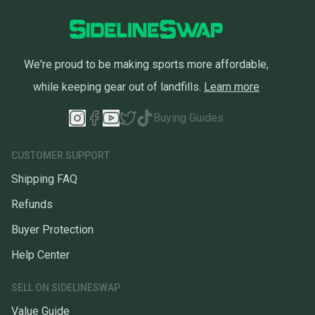
We're proud to be making sports more affordable,
while keeping gear out of landfills.
Learn more
Buying Guides
CUSTOMER SUPPORT
Shipping FAQ
Refunds
Buyer Protection
Help Center
SELL ON SIDELINESWAP
Value Guide