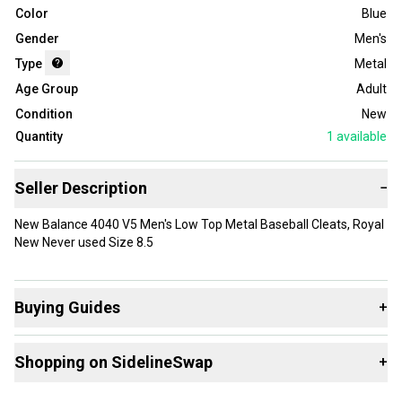
Color
Blue
Gender
Men's
Type
Metal
Age Group
Adult
Condition
New
Quantity
1
available
Seller Description
−
New Balance 4040 V5 Men's Low Top Metal Baseball Cleats, Royal
New Never used Size 8.5
Buying Guides
+
Here are some resources that are helpful shopping for
Shopping on SidelineSwap
+
Footwear
:
Choose A Type
Buy and sell with athletes everywhere.