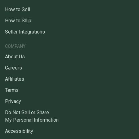
How to Sell
How to Ship
Seller Integrations
COMPANY
About Us
Careers
Affiliates
Terms
Privacy
Do Not Sell or Share
My Personal Information
Accessibility